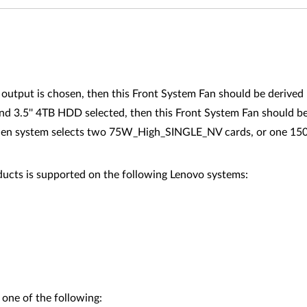
utput is chosen, then this Front System Fan should be derived
 3.5'' 4TB HDD selected, then this Front System Fan should be
d when system selects two 75W_High_SINGLE_NV cards, or one
ucts is supported on the following Lenovo systems:
 one of the following: