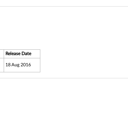
Release Date
18 Aug 2016