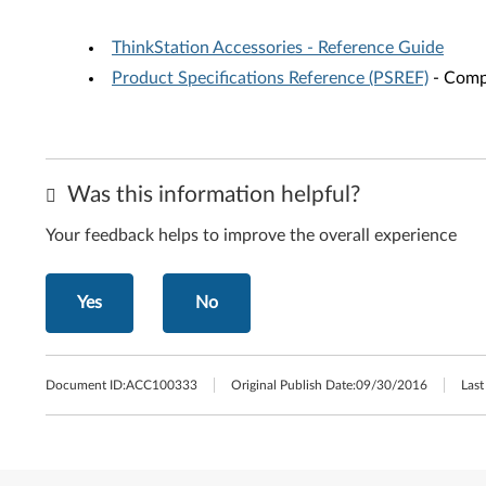
ThinkStation Accessories - Reference Guide
Product Specifications Reference (PSREF)
- Compr
Was this information helpful?
Your feedback helps to improve the overall experience
Yes
No
Document ID:
ACC100333
Original Publish Date:
09/30/2016
Last