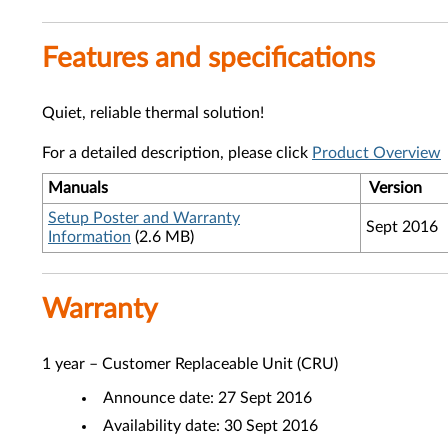
Features and specifications
Quiet, reliable thermal solution!
For a detailed description, please click
Product Overview
Manuals
Version
Setup Poster and Warranty
Sept 2016
Information
(2.6 MB)
Warranty
1 year – Customer Replaceable Unit (CRU)
Announce date: 27 Sept 2016
Availability date: 30 Sept 2016