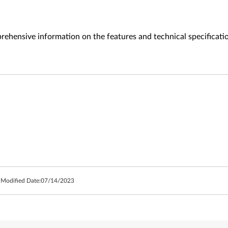
ehensive information on the features and technical specificati
 Modified Date:
07/14/2023