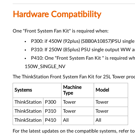
Hardware Compatibility
One "Front System Fan Kit" is required when:
P300: if 450W (92plus) (SBB0A10857)PSU single o
P310: If 250W (85plus) PSU single output WW and
P410: One "Front System Fan Kit " is require
150W_SINGLE_NV
The ThinkStation Front System Fan Kit for 25L Tower prod
Machine
Systems
Model
Type
ThinkStation
P300
Tower
Tower
ThinkStation
P310
Tower
Tower
ThinkStation
P410
All
All
For the latest updates on the compatible systems, refer to