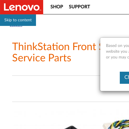
SHOP
SUPPORT
Skip to content
Support
ThinkStation Front Syste
Based on you
website you a
Service Parts
or you may co
C