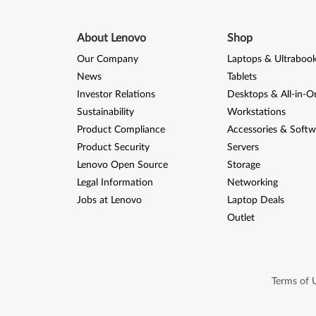
About Lenovo
Shop
Our Company
Laptops & Ultraboo
News
Tablets
Investor Relations
Desktops & All-in-O
Sustainability
Workstations
Product Compliance
Accessories & Softw
Product Security
Servers
Lenovo Open Source
Storage
Legal Information
Networking
Jobs at Lenovo
Laptop Deals
Outlet
Terms of 