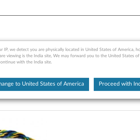
m Fan Kit for 25L Tower Prod
r IP, we detect you are physically located in United States of America, 
re viewing is the India site, We may forward you to the United States of
ntinue with the India site.
hange to United States of America
Proceed with Ind