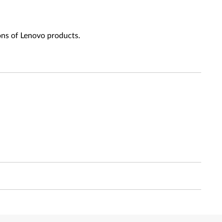
ons of Lenovo products.