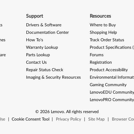
Support
Resources
ks
Drivers & Software
Where to Buy
Documentation Center
Shopping Help
nes
How To's
Track Order Status
Warranty Lookup
Product Specifications 
are
Parts Lookup
Forums
Contact Us
Registration
Repair Status Check
Product Accessibility
Imaging & Security Resources
Environmental Informat
Gaming Community
LenovoEDU Communit
LenovoPRO Communit
©
2026
Lenovo
.
All rights reserved
Use
|
Cookie Consent Tool
|
Privacy Policy
|
Site Map
|
Browser Com