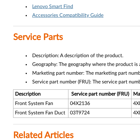
Lenovo Smart Find
Accessories Compatibility Guide
Service Parts
Description: A description of the product.
Geography: The geography where the product is a
Marketing part number: The marketing part numbe
Service part number (FRU): The service part num
Description
Service part number (FRU)
Ma
Front System Fan
04X2136
4X
Front System Fan Duct
03T9724
4X
Related Articles