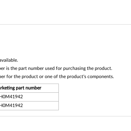
vailable.
r is the part number used for purchasing the product.
ber for the product or one of the product's components.
rketing part number
H0M41942
H0M41942