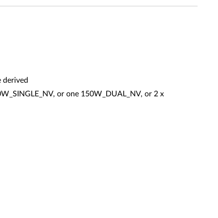
 derived
 150W_SINGLE_NV, or one 150W_DUAL_NV, or 2 x