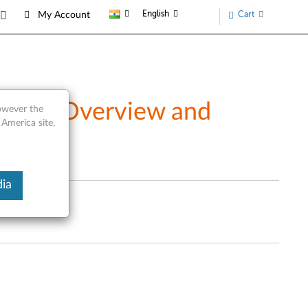
English
Cart
My Account
ucts - Overview and
however the
 America site,
ia