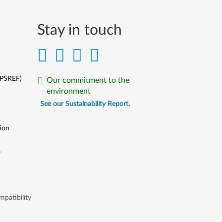
Stay in touch
(PSREF)
Our commitment to the
environment
See our Sustainability Report.
ion
y
y
patibility