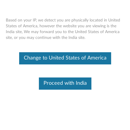
Based on your IP, we detect you are physically located in United
States of America, however the website you are viewing is the
India site, We may forward you to the United States of America
Lenovo 300 USB Combo Keyboard and
Skip to content
site, or you may continue with the India site.
Mouse - Overview and Service Parts
Change to United States of America
Proceed with India