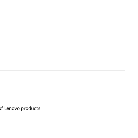
 of Lenovo products