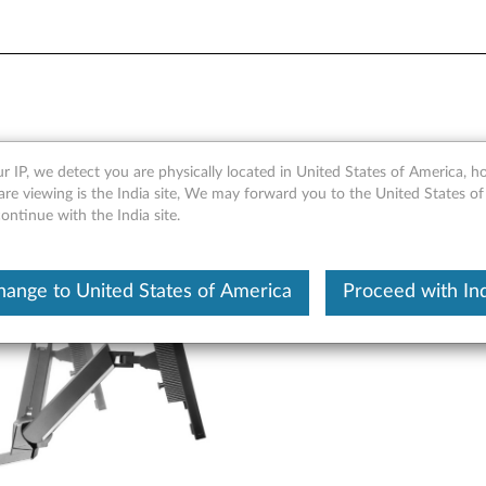
 Arm - Overview and Service
r IP, we detect you are physically located in United States of America, 
re viewing is the India site, We may forward you to the United States of
ntinue with the India site.
hange to United States of America
Proceed with Ind