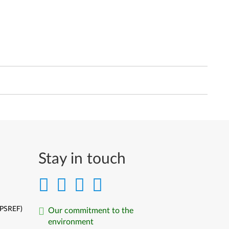
Stay in touch
(PSREF)
Our commitment to the
environment