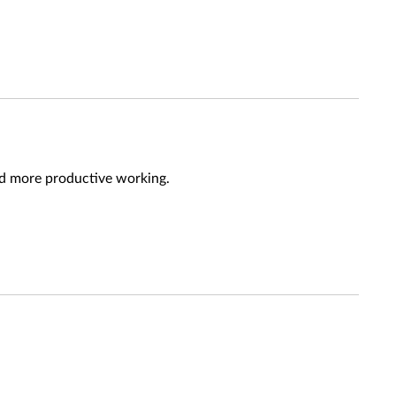
nd more productive working.