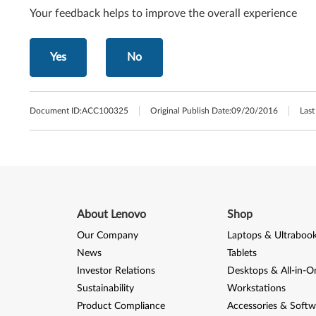
Your feedback helps to improve the overall experience
Yes
No
Document ID:
ACC100325
Original Publish Date:
09/20/2016
Last
About Lenovo
Shop
Our Company
Laptops & Ultraboo
News
Tablets
Investor Relations
Desktops & All-in-O
Sustainability
Workstations
Product Compliance
Accessories & Softw