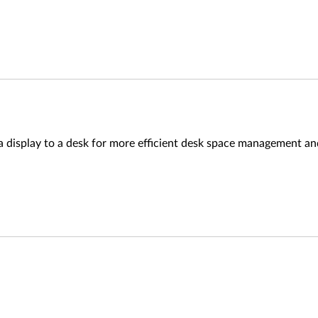
a display to a desk for more efficient desk space management a