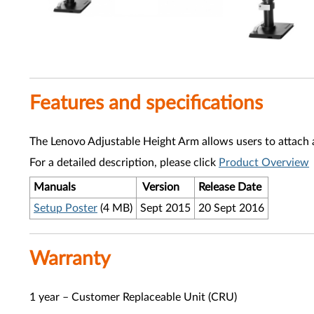
Features and specifications
The Lenovo Adjustable Height Arm allows users to attach 
For a detailed description, please click
Product Overview
Manuals
Version
Release Date
Setup Poster
(4 MB)
Sept 2015
20 Sept 2016
Warranty
1 year – Customer Replaceable Unit (CRU)