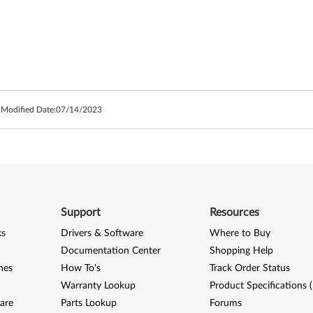
 Modified Date:
07/14/2023
Support
Resources
ks
Drivers & Software
Where to Buy
Documentation Center
Shopping Help
nes
How To's
Track Order Status
Warranty Lookup
Product Specifications 
are
Parts Lookup
Forums