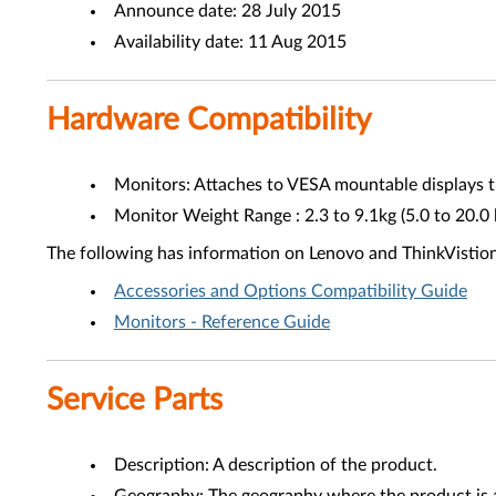
Announce date: 28 July 2015
Availability date: 11 Aug 2015
Hardware Compatibility
Monitors: Attaches to VESA mountable displays th
Monitor Weight Range : 2.3 to 9.1kg (5.0 to 20.0 
The following has information on Lenovo and ThinkVistio
Accessories and Options Compatibility Guide
Monitors - Reference Guide
Service Parts
Description: A description of the product.