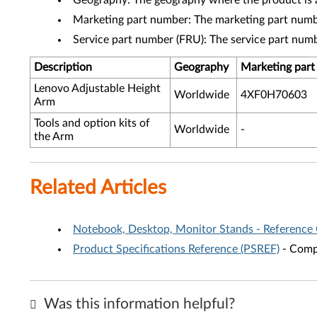
Geography: The geography where the product is a
Marketing part number: The marketing part numbe
Service part number (FRU): The service part num
Description
Geography
Marketing par
Lenovo Adjustable Height
Worldwide
4XF0H70603
Arm
Tools and option kits of
Worldwide
-
the Arm
Related Articles
Notebook, Desktop, Monitor Stands - Reference
Product Specifications Reference (PSREF)
- Compr
Was this information helpful?