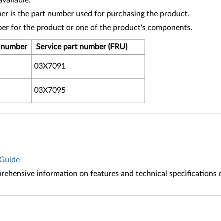
vailable.
r is the part number used for purchasing the product.
ber for the product or one of the product's components.
t number
Service part number (FRU)
03X7091
03X7095
 Guide
ehensive information on features and technical specifications