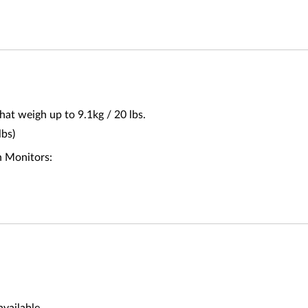
at weigh up to 9.1kg / 20 lbs.
lbs)
n Monitors: