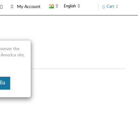
English
Cart
My Account
 Parts
however the
 America site,
ia