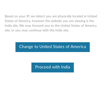
Based on your IP, we detect you are physically located in United
States of America, however the website you are viewing is the
India site, We may forward you to the United States of America
Lenovo On-ear, In-ear and Over-ear
Skip to content
site, or you may continue with the India site.
Headphones (Overview and Service
Parts)
Change to United States of America
Features and specifications
:
Lenovo Headphones- A fit for every ear. Audio that doesn’t
Proceed with India
stand still.
The Lenovo Headphones provide great sound and fit every
ear. With 3 unique designs, you can find a fit for any ear. The
headphones provide excellent sound from your Think
system’s 3.5mm audio jack. The inline controls work the
majority of smart phones in the market so in between the
office and your home, you can stay in touch and on the go.