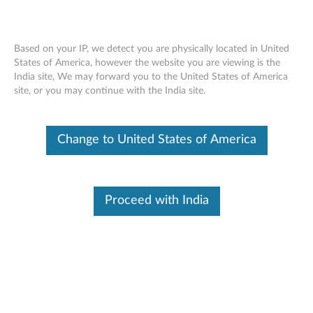
Based on your IP, we detect you are physically located in United
States of America, however the website you are viewing is the
India site, We may forward you to the United States of America
Lenovo Dual Mode Wireless Touch
Skip to content
site, or you may continue with the India site.
Mouse N700 - Overview and Service
Parts
Change to United States of America
Proceed with India