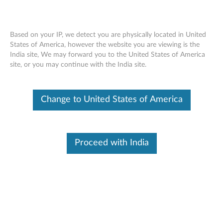
Based on your IP, we detect you are physically located in United
States of America, however the website you are viewing is the
India site, We may forward you to the United States of America
ThinkCentre M32 L-Bracket Mounting
Skip to content
site, or you may continue with the India site.
Kit - Overview and Service Parts
Change to United States of America
Proceed with India