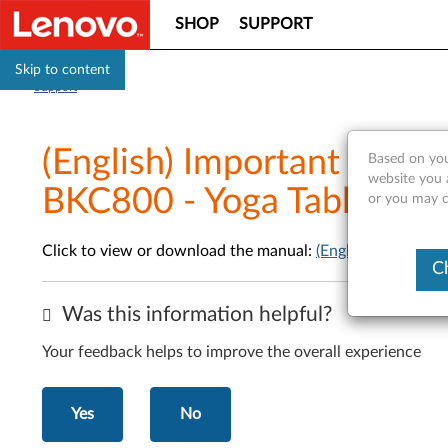
SHOP
SUPPORT
Skip to content
Support
(English) Important Produ
Based on you
website you a
BKC800 - Yoga Tablet 2 
or you may co
Click to view or download the manual:
(English) Importa
C
Was this information helpful?
Your feedback helps to improve the overall experience
Yes
No