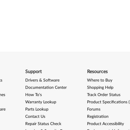
Support
Resources
ks
Drivers & Software
Where to Buy
Documentation Center
Shopping Help
nes
How To's
Track Order Status
Warranty Lookup
Product Specifications 
are
Parts Lookup
Forums
Contact Us
Registration
Repair Status Check
Product Accessibility