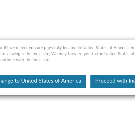
ct Information Guide for Blu
r IP, we detect you are physically located in United States of America, 
re viewing is the India site, We may forward you to the United States of
1050/1051
ntinue with the India site.
nt Product Information Guide for Bluetooth Keyboard for BKC80
hange to United States of America
Proceed with Ind