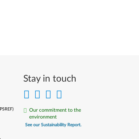
Stay in touch
(PSREF)
Our commitment to the
environment
See our Sustainability Report.