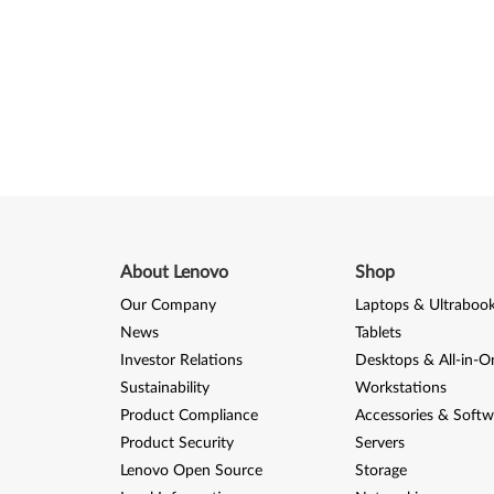
About Lenovo
Shop
Our Company
Laptops & Ultraboo
News
Tablets
Investor Relations
Desktops & All-in-O
Sustainability
Workstations
Product Compliance
Accessories & Softw
Product Security
Servers
Lenovo Open Source
Storage