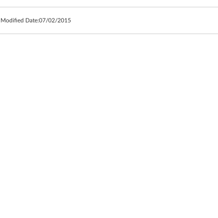
 Modified Date:
07/02/2015