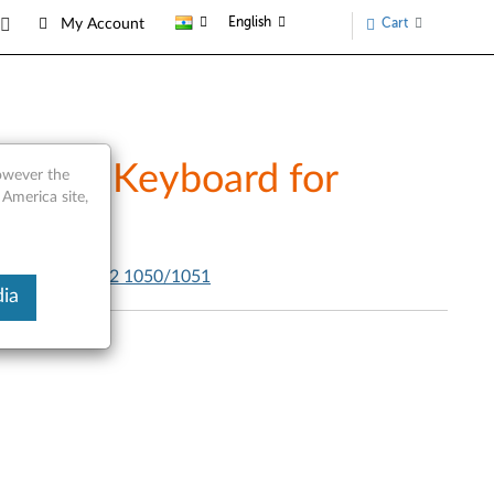
English
Cart
My Account
etooth Keyboard for
however the
 America site,
0 - Yoga Tablet 2 1050/1051
ia