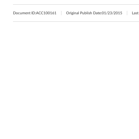
Document ID:
ACC100161
Original Publish Date:
01/23/2015
Last