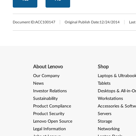
Document ID:
ACC100147
Original Publish Date:
12/24/2014
Last
About Lenovo
Shop
Our Company
Laptops & Ultraboo
News
Tablets
Investor Relations
Desktops & All-in-O
Sustainability
Workstations
Product Compliance
Accessories & Softw
Product Security
Servers
Lenovo Open Source
Storage
Legal Information
Networking