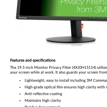
Features and specifications
The 19.5-inch Monitor Privacy Filter (4XJ0H15114) utiliz
your screen while at work. It also guards your screen fro
Lightweight, easy to install including 3M Comm
High-grade optical film ensures high clarity with 
Anti-reflective coating
Maintains high clarity