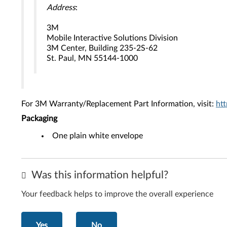
Address
:
3M
Mobile Interactive Solutions Division
3M Center, Building 235-2S-62
St. Paul, MN 55144-1000
For 3M Warranty/Replacement Part Information, visit:
ht
Packaging
One plain white envelope
Was this information helpful?
Your feedback helps to improve the overall experience
Yes
No