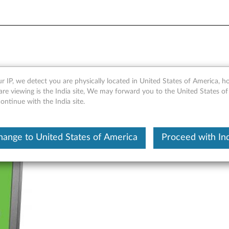
acy Filter - Overview
r IP, we detect you are physically located in United States of America, 
re viewing is the India site, We may forward you to the United States of
ntinue with the India site.
hange to United States of America
Proceed with Ind