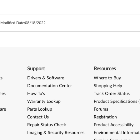
 Modified Date:
08/18/2022
Support
Resources
ks
Drivers & Software
Where to Buy
Documentation Center
Shopping Help
nes
How To's
Track Order Status
Warranty Lookup
Product Specifications 
are
Parts Lookup
Forums
Contact Us
Registration
Repair Status Check
Product Accessibility
Imaging & Security Resources
Environmental Informat