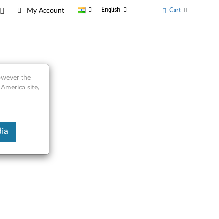
English
Cart
My Account
however the
 America site,
ia