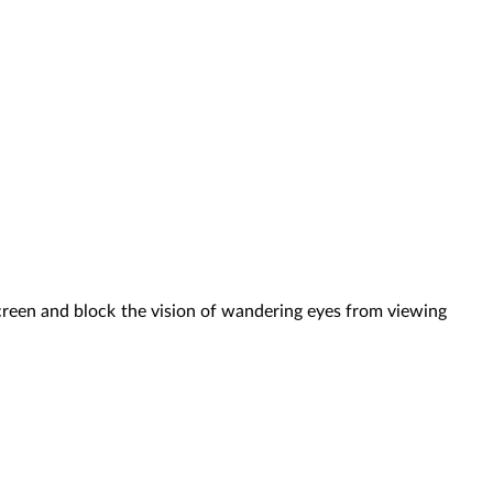
creen and block the vision of wandering eyes from viewing