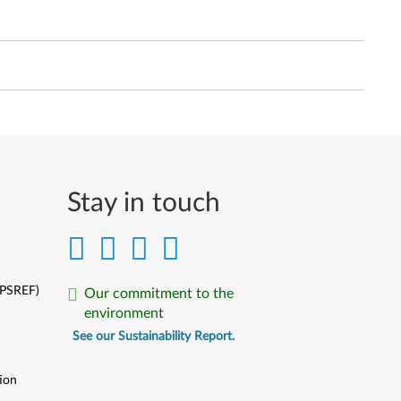
Stay in touch
(PSREF)
Our commitment to the
environment
See our Sustainability Report.
ion