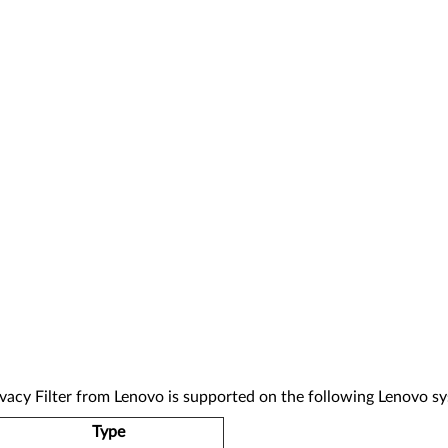
Filter from Lenovo is supported on the following Lenovo sy
Type