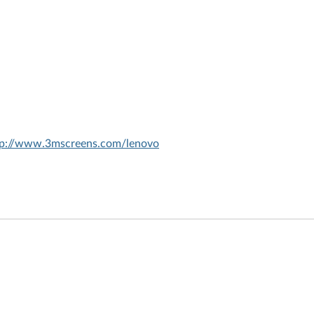
tp://www.3mscreens.com/lenovo