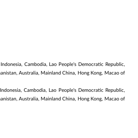
 Indonesia, Cambodia, Lao People's Democratic Republic,
ghanistan, Australia, Mainland China, Hong Kong, Macao of
, Indonesia, Cambodia, Lao People's Democratic Republic,
ghanistan, Australia, Mainland China, Hong Kong, Macao of