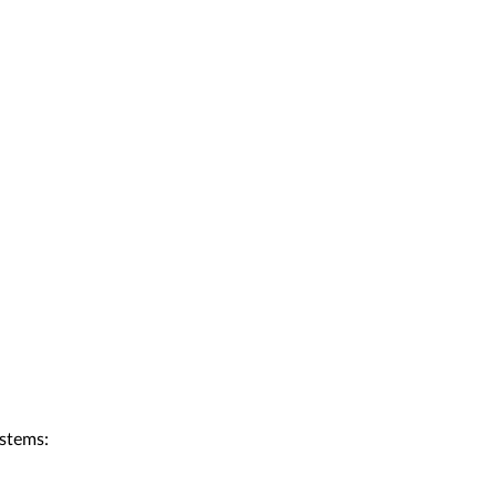
stems: