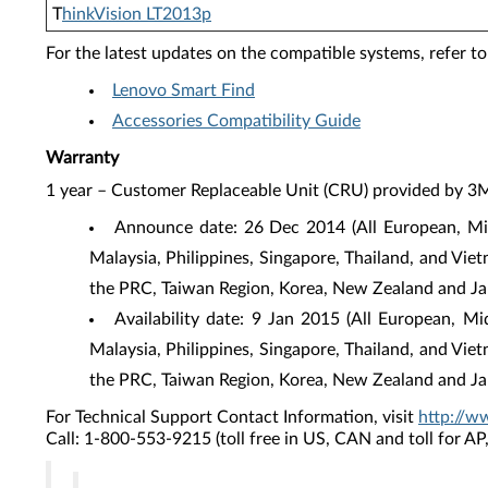
T
hinkVision LT2013p
For the latest updates on the compatible systems, refer to
Lenovo Smart Find
Accessories Compatibility Guide
Warranty
1 year – Customer Replaceable Unit (CRU) provided by 3
Announce date: 26 Dec 2014 (All European, Mid
Malaysia, Philippines, Singapore, Thailand, and Vie
the PRC, Taiwan Region, Korea, New Zealand and Ja
Availability date: 9 Jan 2015 (All European, M
Malaysia, Philippines, Singapore, Thailand, and Vie
the PRC, Taiwan Region, Korea, New Zealand and Ja
For Technical Support Contact Information, visit
http://w
Call: 1-800-553-9215 (toll free in US, CAN and toll for A