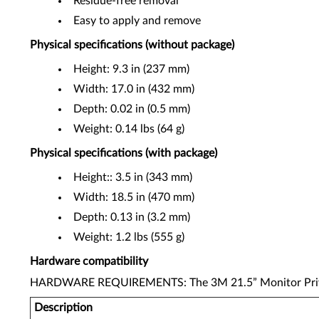
Residue-free removal
Easy to apply and remove
Physical specifications (without package)
Height: 9.3 in (237 mm)
Width: 17.0 in (432 mm)
Depth: 0.02 in (0.5 mm)
Weight: 0.14 lbs (64 g)
Physical specifications (with package)
Height:: 3.5 in (343 mm)
Width: 18.5 in (470 mm)
Depth: 0.13 in (3.2 mm)
Weight: 1.2 lbs (555 g)
Hardware compatibility
HARDWARE REQUIREMENTS: The 3M 21.5” Monitor Privacy 
Description