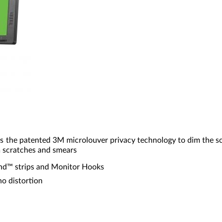
es the patented 3M microlouver privacy technology to dim the s
m scratches and smears
and™ strips and Monitor Hooks
no distortion