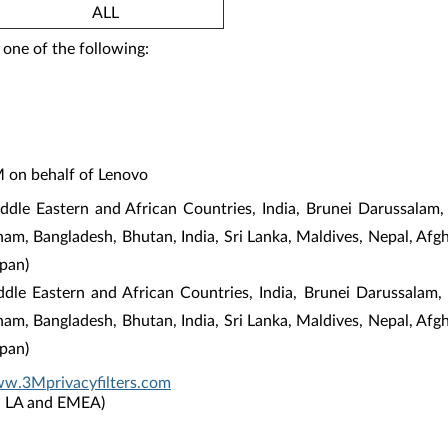
ALL
 one of the following:
M on behalf of Lenovo
dle Eastern and African Countries, India, Brunei Darussalam,
tnam, Bangladesh, Bhutan, India, Sri Lanka, Maldives, Nepal, Af
pan)
iddle Eastern and African Countries, India, Brunei Darussalam
tnam, Bangladesh, Bhutan, India, Sri Lanka, Maldives, Nepal, Af
pan)
ww.3Mprivacyfilters.com
P, LA and EMEA)