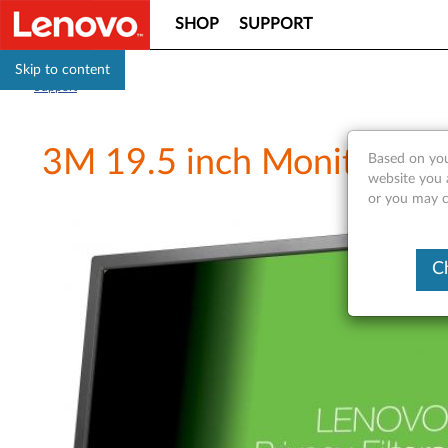
SHOP
SUPPORT
Skip to content
Support
3M 19.5 inch Monitor Priv
Based on you
website you a
or you may co
C