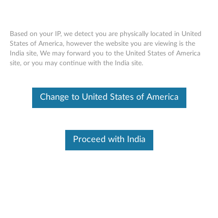
Based on your IP, we detect you are physically located in United
States of America, however the website you are viewing is the
India site, We may forward you to the United States of America
ThinkPad Tablet Dock - Overview and
Skip to content
site, or you may continue with the India site.
Service Parts
Change to United States of America
Proceed with India