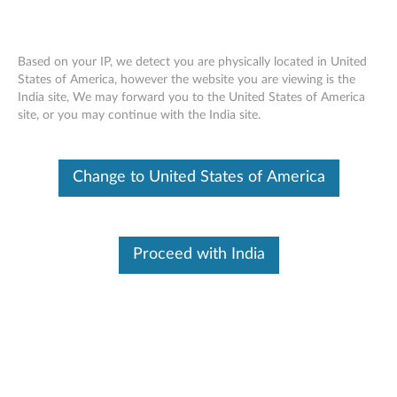
Based on your IP, we detect you are physically located in United
States of America, however the website you are viewing is the
India site, We may forward you to the United States of America
Lenovo Multi-Mode WiFi Storage F800
Skip to content
site, or you may continue with the India site.
Attachments (Manuals and Apps)
Change to United States of America
Proceed with India