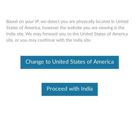
Based on your IP, we detect you are physically located in United
States of America, however the website you are viewing is the
India site, We may forward you to the United States of America
ThinkStation Intel Xeon Processor E5-
Skip to content
site, or you may continue with the India site.
2600 V3 Series - Overview and Service
Parts
Change to United States of America
Proceed with India