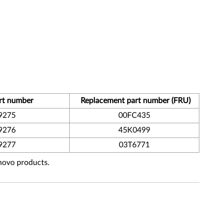
rt number
Replacement part number (FRU)
9275
00FC435
9276
45K0499
9277
03T6771
enovo products.