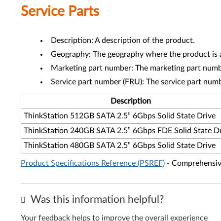
Service Parts
Description: A description of the product.
Geography: The geography where the product is a
Marketing part number: The marketing part numbe
Service part number (FRU): The service part num
Description
ThinkStation 512GB SATA 2.5” 6Gbps Solid State Drive
ThinkStation 240GB SATA 2.5” 6Gbps FDE Solid State D
ThinkStation 480GB SATA 2.5” 6Gbps Solid State Drive
Product Specifications Reference (PSREF)
- Comprehensive
Was this information helpful?
Your feedback helps to improve the overall experience