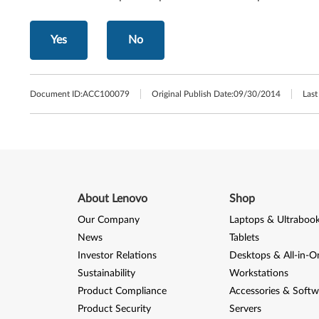
Yes
No
Document ID:
ACC100079
Original Publish Date:
09/30/2014
Last
About Lenovo
Shop
Our Company
Laptops & Ultraboo
News
Tablets
Investor Relations
Desktops & All-in-O
Sustainability
Workstations
Product Compliance
Accessories & Softw
Product Security
Servers