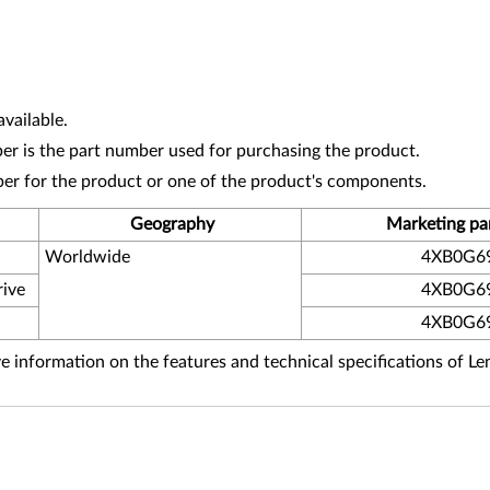
vailable.
r is the part number used for purchasing the product.
ber for the product or one of the product's components.
Geography
Marketing pa
Worldwide
4XB0G6
rive
4XB0G6
4XB0G6
 information on the features and technical specifications of L