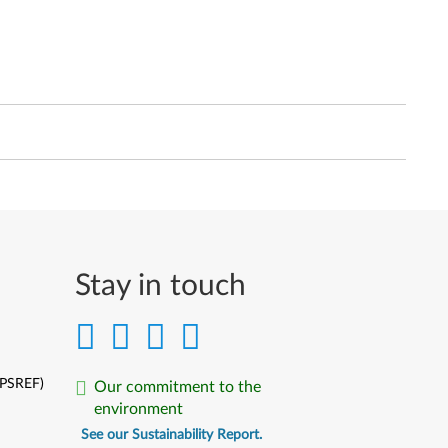
Stay in touch
(PSREF)
Our commitment to the
environment
See our Sustainability Report.