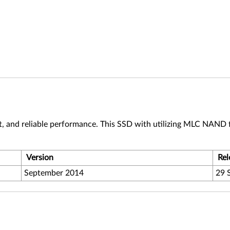
t, and reliable performance. This SSD with utilizing MLC NAND f
Version
Rel
September 2014
29 