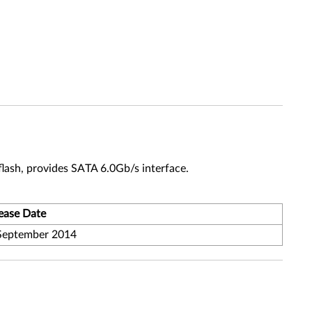
lash, provides SATA 6.0Gb/s interface.
ease Date
September 2014