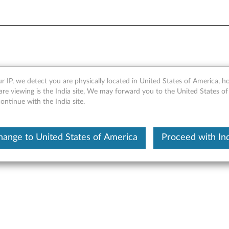
B/480GB SATA 2.5" 6Gbps F
r IP, we detect you are physically located in United States of America, 
re viewing is the India site, We may forward you to the United States of
ts
ntinue with the India site.
hange to United States of America
Proceed with Ind