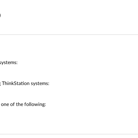
)
systems:
ThinkStation systems:
 one of the following: