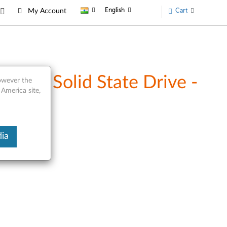
English
Cart
My Account
DE/ Solid State Drive -
however the
 America site,
ia