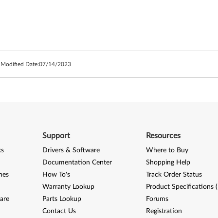
 Modified Date:
07/14/2023
Support
Resources
ks
Drivers & Software
Where to Buy
Documentation Center
Shopping Help
nes
How To's
Track Order Status
Warranty Lookup
Product Specifications 
are
Parts Lookup
Forums
Contact Us
Registration