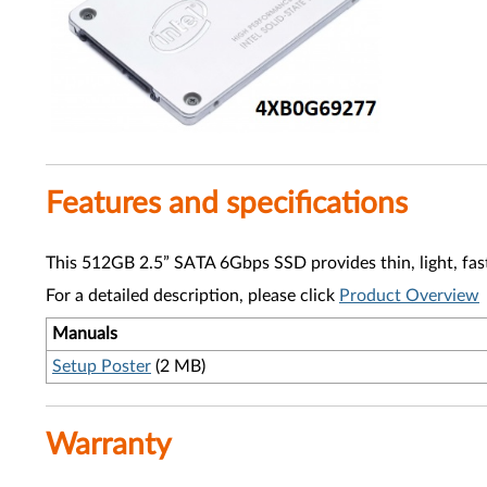
Features and specifications
This 512GB 2.5” SATA 6Gbps SSD provides thin, light, fas
For a detailed description, please click
Product Overview
Manuals
Setup Poster
(2 MB)
Warranty