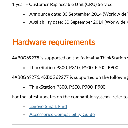
1 year – Customer Replaceable Unit (CRU) Service
Announce date: 30 September 2014 (Worldwide 
Availability date: 30 September 2014 (Worlwide )
Hardware requirements
4XB0G69275 is supported on the following ThinkStation 
ThinkStation P300, P310, P500, P700, P900
4XB0G69276, 4XB0G69277 is supported on the following 
ThinkStation P300, P500, P700, P900
For the latest updates on the compatible systems, refer to
Lenovo Smart Find
Accessories Compatibility Guide