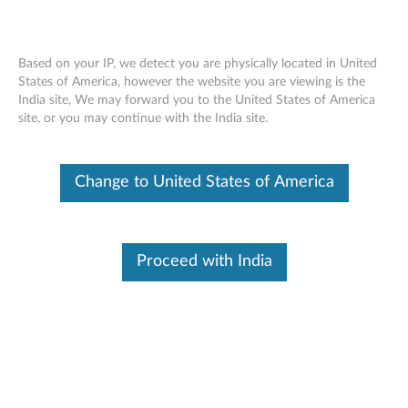
Based on your IP, we detect you are physically located in United
States of America, however the website you are viewing is the
India site, We may forward you to the United States of America
ThinkPad Ultrabay 9.5-mm DVD Burner
Skip to content
site, or you may continue with the India site.
IV - Overview and Service Parts
Change to United States of America
Proceed with India