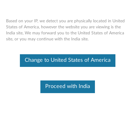
Based on your IP, we detect you are physically located in United
States of America, however the website you are viewing is the
India site, We may forward you to the United States of America
ThinkServer RAID - Overview
Skip to content
site, or you may continue with the India site.
Features and specifications
Change to United States of America
ThinkServer always meets the demand on performance
enhancement and feature enablement by continuous
improvement on products and options. Upgrading your
Proceed with India
systems with the new options will bring you great values
with flexibility, scalability, field-proven reliability
For a detailed description, please click
Product
Overview