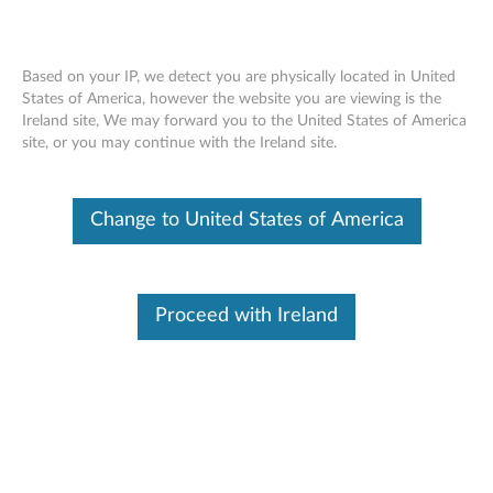
Based on your IP, we detect you are physically located in United
States of America, however the website you are viewing is the
Ireland site, We may forward you to the United States of America
Camera or webcam not working or
Skip to content
site, or you may continue with the Ireland site.
cannot turn on in Windows 10 or 11 -
ideapad, ThinkPad
Change to United States of America
Identify Your Device
To be sure this content applies to the device you need
Proceed with Ireland
information on, please enter your serial number or select your
product.
Search serial number or QR Code or Product
Browse