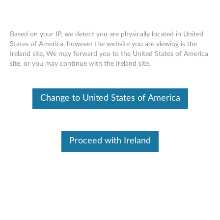
We use cookies to give you a better experience. See our
privacy policy
for more information.
Don't show again
Skip to content
Based on your IP, we detect you are physically located in United
States of America, however the website you are viewing is the
Welcome to Lenovo Technical Support
Ireland site, We may forward you to the United States of America
site, or you may continue with the Ireland site.
Site Map
Get Support
Lenovo Windows Support Center
Change to United States of America
SCHEDULED MAINTENANCE:
August 8, 2026, 00:00 UTC
~ August 9, 2026, 16:00 UTC
Proceed with Ireland
Warranty, Part Sales, Parts & Accessories, eTicketing, Chat,
Service Provider Lookup, Repair Status, Product
Registration, and My Products may be unavailable during
this maintenance period. If you need immediate technical
support during this scheduled maintenance, please
contact us
. We apologize for any inconveniences this may
cause.