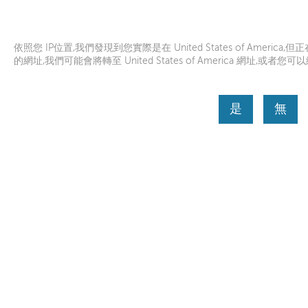
聯想説明
Lenovo Inc.
從APP商店下載
依照您 IP位置,我們發現到您實際是在 United States of America,但正在瀏
的網址,我們可能會將轉至 United States of America 網址,或者您可以繼續瀏
是
無
首頁
Skip to content
Before you submit a service request, we would like
helping us get better understanding of your device
繼續