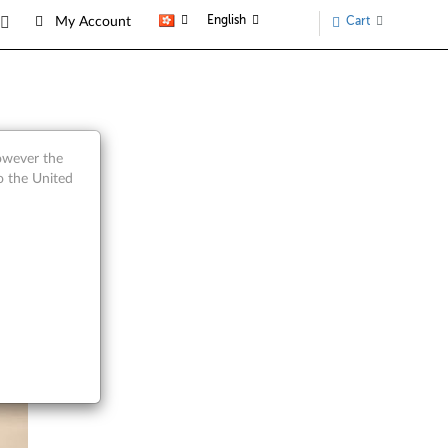
English
Cart
My Account
however the
o the United