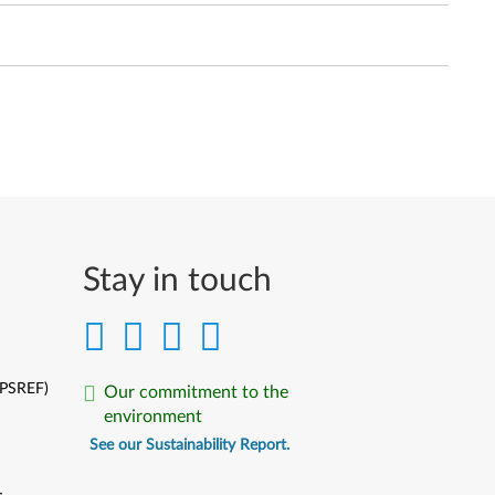
Stay in touch
(PSREF)
Our commitment to the
environment
See our Sustainability Report.