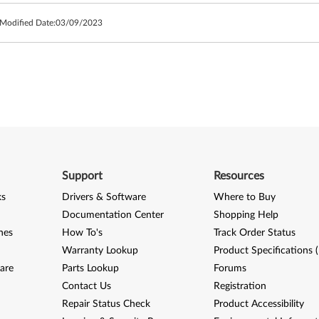
 Modified Date:
03/09/2023
Support
Resources
ks
Drivers & Software
Where to Buy
Documentation Center
Shopping Help
nes
How To's
Track Order Status
Warranty Lookup
Product Specifications 
are
Parts Lookup
Forums
Contact Us
Registration
Repair Status Check
Product Accessibility