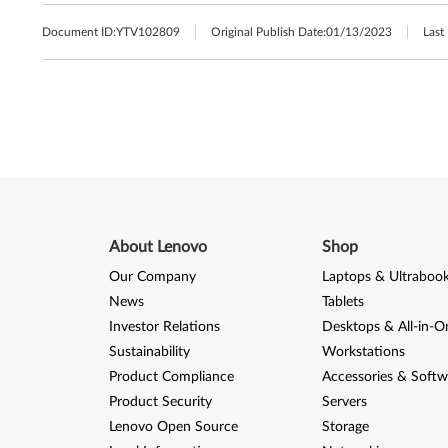
Document ID:
YTV102809
Original Publish Date:
01/13/2023
Last
About Lenovo
Shop
Our Company
Laptops & Ultraboo
News
Tablets
Investor Relations
Desktops & All-in-O
Sustainability
Workstations
Product Compliance
Accessories & Softw
Product Security
Servers
Lenovo Open Source
Storage