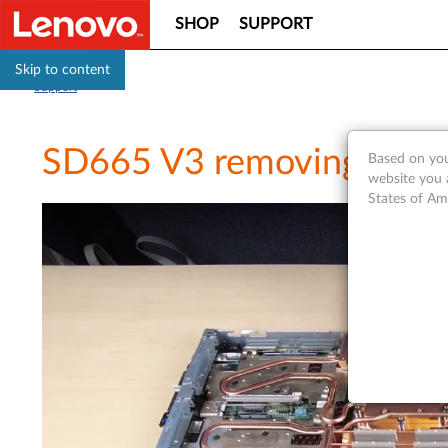
SHOP
SUPPORT
Skip to content
Support
SD665 V3 removing a pro
Based on you
website you 
States of Am