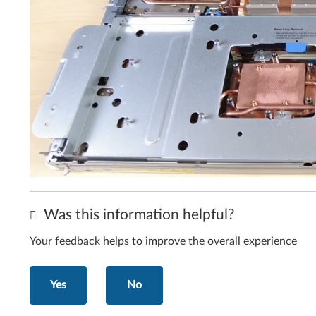
Was this information helpful?
Your feedback helps to improve the overall experience
Yes
No