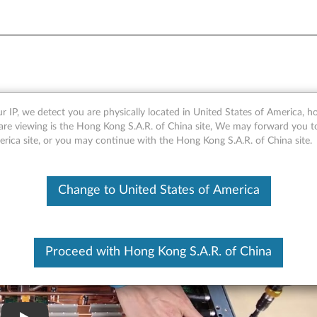
cessor
r IP, we detect you are physically located in United States of America, 
are viewing is the Hong Kong S.A.R. of China site, We may forward you t
erica site, or you may continue with the Hong Kong S.A.R. of China site.
Change to United States of America
Proceed with Hong Kong S.A.R. of China