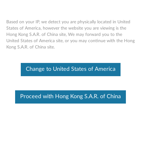
Based on your IP, we detect you are physically located in United
States of America, however the website you are viewing is the
Hong Kong S.A.R. of China site, We may forward you to the
Lenovo ThinkSystem SR665 Installing an
Skip to content
United States of America site, or you may continue with the Hong
M.2 adapter and M.2 drive
Kong S.A.R. of China site.
Change to United States of America
Proceed with Hong Kong S.A.R. of China