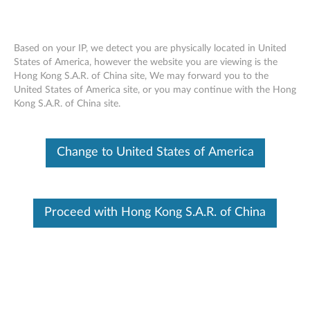
Based on your IP, we detect you are physically located in United
States of America, however the website you are viewing is the
Hong Kong S.A.R. of China site, We may forward you to the
How to get the latest drivers and BIOS
Skip to content
United States of America site, or you may continue with the Hong
With Lenovo Vantage
Kong S.A.R. of China site.
Change to United States of America
Proceed with Hong Kong S.A.R. of China