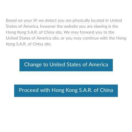
Based on your IP, we detect you are physically located in United
States of America, however the website you are viewing is the
Hong Kong S.A.R. of China site, We may forward you to the
Lenovo VR Classroom 1: Overview
Skip to content
United States of America site, or you may continue with the Hong
Kong S.A.R. of China site.
Change to United States of America
Proceed with Hong Kong S.A.R. of China
This video provides an overview of the hardware, support,