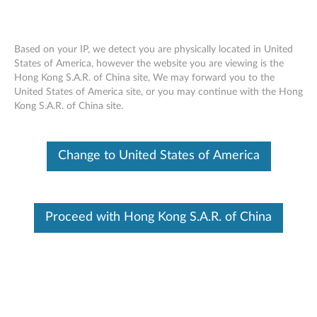
Based on your IP, we detect you are physically located in United
States of America, however the website you are viewing is the
Hong Kong S.A.R. of China site, We may forward you to the
Speaker Assembly Removal Video -
Skip to content
United States of America site, or you may continue with the Hong
ThinkPad 10
Kong S.A.R. of China site.
Change to United States of America
Proceed with Hong Kong S.A.R. of China
Speaker Assembly Removal Video - ThinkPad 10