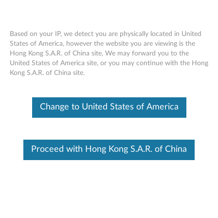
Based on your IP, we detect you are physically located in United
States of America, however the website you are viewing is the
Hong Kong S.A.R. of China site, We may forward you to the
Display (LCD) replacement for defective
Skip to content
United States of America site, or you may continue with the Hong
pixels - ThinkPad
Kong S.A.R. of China site.
Identify Your Device
Change to United States of America
To be sure this content applies to the device you need
information on, please enter your serial number or select your
product.
Proceed with Hong Kong S.A.R. of China
Search serial number or QR Code or Product
Browse
Description
Affected configurations
Related Articles