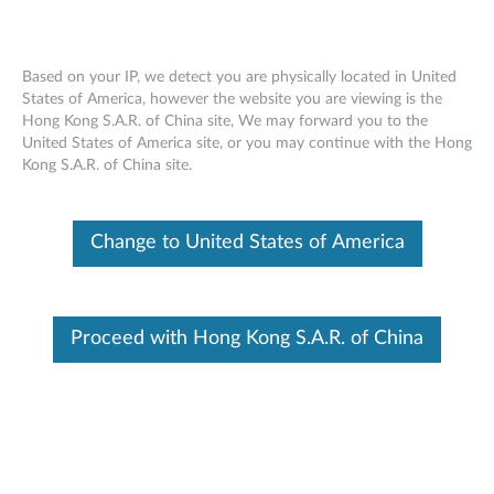
Based on your IP, we detect you are physically located in United
States of America, however the website you are viewing is the
Skip to content
Hong Kong S.A.R. of China site, We may forward you to the
Batch Parts Lookup
United States of America site, or you may continue with the Hong
Kong S.A.R. of China site.
Upload your list of Fru Parts number
View parts status for all products
Change to United States of America
DOWNLOAD LATEST TEMPLATE
Proceed with Hong Kong S.A.R. of China
Upload Your File
Browse
SUBMIT