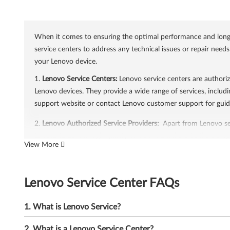
When it comes to ensuring the optimal performance and longevi
service centers to address any technical issues or repair need
your Lenovo device.
1.
Lenovo Service Centers:
Lenovo service centers are authoriz
Lenovo devices. They provide a wide range of services, includi
support website or contact Lenovo customer support for guid
2.
Lenovo Authorized Service Providers:
Apart from Lenovo ser
Lenovo to deliver high-quality service and adhere to the compa
View More
find authorized service providers in your area, visit the Lenov
3.
Lenovo Support Services:
Lenovo offers comprehensive supp
Lenovo Service Center FAQs
out-of-warranty support. In-warranty support ensures that you
covered under warranty. Lenovo's support services include pho
1. What is Lenovo Service?
4.
Online Support Resources:
Lenovo provides a wealth of onl
filled with articles, guides, and FAQs that cover various topi
2. What is a Lenovo Service Center?