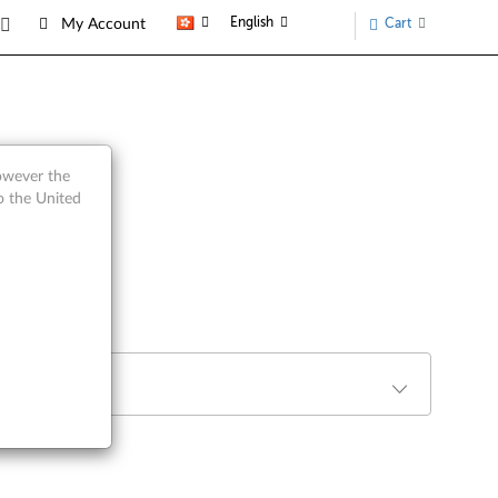
English
Cart
My Account
however the
o the United