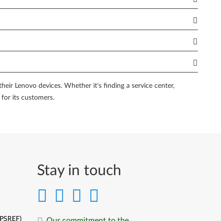
m fellow Lenovo users and experts. These forums serve as a
from the collective knowledge of the community and potentially
ram provides an enhanced support experience, including
e of mind knowing that your PC is backed by top-tier support
eir Lenovo devices. Whether it's finding a service center,
 for its customers.
ardware or software problems on your PC. These tools are
s, or performance-related issues. By utilizing these tools,
echnical assistance, or simply want to troubleshoot common
Stay in touch
ources, and diagnostic tools, you can find the right Lenovo
ovo device.
(PSREF)
Our commitment to the