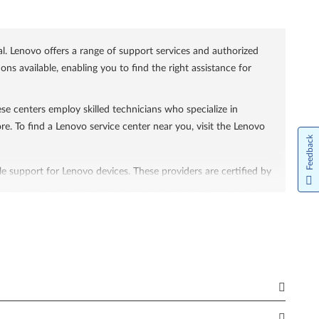
l. Lenovo offers a range of support services and authorized
s available, enabling you to find the right assistance for
se centers employ skilled technicians who specialize in
re. To find a Lenovo service center near you, visit the Lenovo
Feedback
le support for Lenovo devices. These providers are certified by
sues, whether it's hardware-related or software-related. To
effectively. These services encompass both in-warranty and
 out-of-warranty support caters to devices that are no longer
ccessible on the website.
o common issues. Support website features a knowledge base
ware downloads, product manuals, and diagnostic tools to help