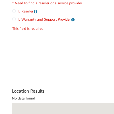
*
Need to find a reseller or a service provider
Reseller
Warranty and Support Provider
This field is required
Location Results
No data found