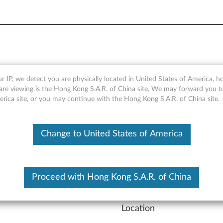
vider or Reseller
r IP, we detect you are physically located in United States of America, 
are viewing is the Hong Kong S.A.R. of China site, We may forward you t
erica site, or you may continue with the Hong Kong S.A.R. of China site.
se
click here
Change to United States of America
Product Type
Product Type
Proceed with Hong Kong S.A.R. of China
Location