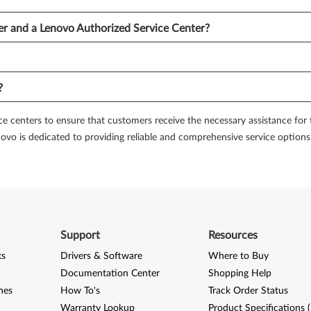
er and a Lenovo Authorized Service Center?
munity forums can be an excellent way to seek advice and solutions fro
and receive assistance. By participating in discussions, you can benefit 
?
 of service and support, Lenovo offers a premium care program. This prog
sonalized troubleshooting. With Lenovo Premium Care, you can have peac
e centers to ensure that customers receive the necessary assistance for th
Lenovo is dedicated to providing reliable and comprehensive service options
diagnostic tools that can help you identify and troubleshoot potential h
 assist in diagnosing issues such as system crashes, connectivity problem
r own without the need for professional assistance.
ce and support options for their customers. Whether you need repairs, t
Support
Resources
rvice centers and providers to comprehensive support services, online res
ese services to ensure the optimal performance and longevity of your Len
ks
Drivers & Software
Where to Buy
Documentation Center
Shopping Help
nes
How To's
Track Order Status
Warranty Lookup
Product Specifications 