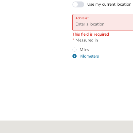
Use my current location
Address
This field is required
*
Measured in
Miles
Kilometers