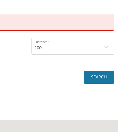
Distance
SEARCH