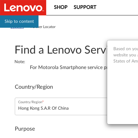
SHOP
SUPPORT
Skip to content
Support
>
Partner Locator
Find a Lenovo Service Pro
Based on you
website you 
States of Am
Note
:
For Motorola Smartphone service providers, plea
Country/Region
Country/Region
Purpose