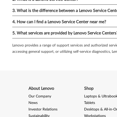
diagnose and resolve technical problems on your own.
3. What is the difference between a Lenovo Service Cent
5.
Lenovo Community Forums:
Engaging with the Lenovo com
platform for users to share their experiences, ask questions, 
4. How can I find a Lenovo Service Center near me?
find answers to your queries or issues.
5. What services are provided by Lenovo Service Centers
6.
Lenovo Premium Care:
For those seeking an elevated level
expedited technical assistance, 24/7 phone support, and per
Lenovo provides a range of support services and authorized servic
services.
accessing general support, or utilizing self-service diagnostics, 
7.
Self-Service Diagnostic Tools:
Lenovo provides self-service 
available for download from the Lenovo support website and can
you can save time and potentially resolve minor issues on you
Lenovo understands the importance of providing robust servi
About Lenovo
Shop
issues, Lenovo offers a range of solutions. From authorized se
service and support option for your PC. Take advantage of th
Our Company
Laptops & Ultraboo
News
Tablets
Investor Relations
Desktops & All-in-O
Sustainability
Workstations