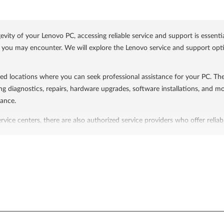
ty of your Lenovo PC, accessing reliable service and support is essentia
s you may encounter. We will explore the Lenovo service and support option
ed locations where you can seek professional assistance for your PC. The
ng diagnostics, repairs, hardware upgrades, software installations, and mo
ance.
vice centers, there are also authorized service providers who offer reliab
ny's standards. They possess the expertise to handle various technical is
o support website.
ort services designed to assist customers in resolving technical issues 
r PC is covered for repairs or replacements for a specified period, while
ne support, live chat, email support, and an extensive knowledge base a
ine resources to assist users in troubleshooting and finding solutions t
cs related to Lenovo devices. Additionally, you can access driver and soft