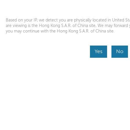
Lenovo Help
Lenovo Inc.
Download from the APP store
Based on your IP, we detect you are physically located in United 
are viewing is the Hong Kong S.A.R. of China site, We may forward y
you may continue with the Hong Kong S.A.R. of China site.
Product Home
Skip to content
Yes
No
Before you submit a service request, we would like
helping us get better understanding of your device
Continue