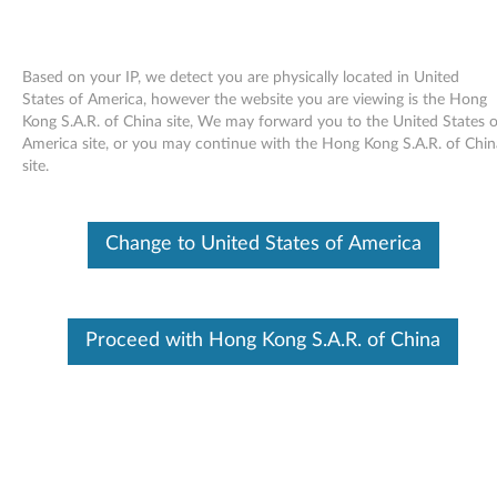
Based on your IP, we detect you are physically located in United
States of America, however the website you are viewing is the Hong
Kong S.A.R. of China site, We may forward you to the United States o
Skip to content
America site, or you may continue with the Hong Kong S.A.R. of Chin
site.
End of Development Support
This product is no longer being actively
supported by development (End of
Change to United States of America
Development Support) and no further software
updates will be provided. Any software or
support resources provided by Lenovo are made
available “AS IS” and without warranties of any
kind, express or implied. Products still covered
Proceed with Hong Kong S.A.R. of China
under the Lenovo Limited Warranty will be
covered for repair.
InterVideo WinDVD 8 Uninstall
Update for Microsoft Windows 7