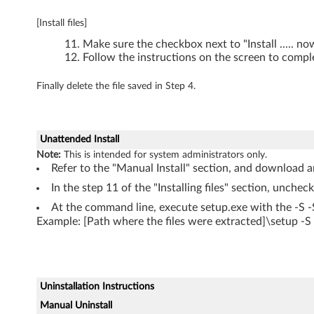
0
[Install files]
0
Make sure the checkbox next to "Install ..... n
,
Follow the instructions on the screen to comple
W
Finally delete the file saved in Step 4.
7
0
Unattended Install
Note:
This is intended for system administrators only.
0
Refer to the "Manual Install" section, and download an
In the step 11 of the "Installing files" section, unchec
d
At the command line, execute setup.exe with the -S 
s
Example: [Path where the files were extracted]\setup -
Uninstallation Instructions
Manual Uninstall