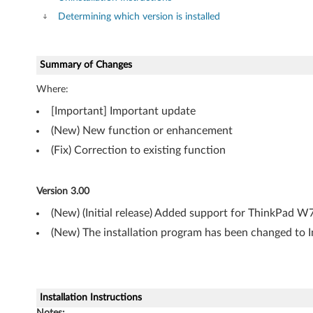
o
Determining which version is installed
n
a
Summary of Changes
l
Where:
(
[Important] Important update
(New) New function or enhancement
6
(Fix) Correction to existing function
4
-
Version 3.00
(New) (Initial release) Added support for ThinkPad 
b
(New) The installation program has been changed to 
i
t
)
Installation Instructions
Notes: