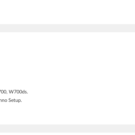
W700, W700ds.
Inno Setup.