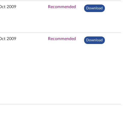
Oct 2009
Recommended
Download
Oct 2009
Recommended
Download