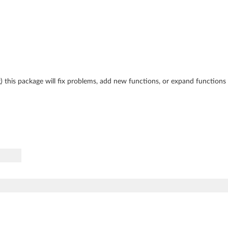
ing) this package will fix problems, add new functions, or expand function