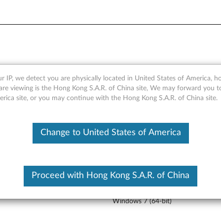
r IP, we detect you are physically located in United States of America, 
s 7 Professional (64-bit) -
are viewing is the Hong Kong S.A.R. of China site, We may forward you t
erica site, or you may continue with the Hong Kong S.A.R. of China site.
Change to United States of America
Version
Operating System
Rele
Proceed with Hong Kong S.A.R. of China
3
Windows 7 (32-bit)
02 
Windows 7 (64-bit)