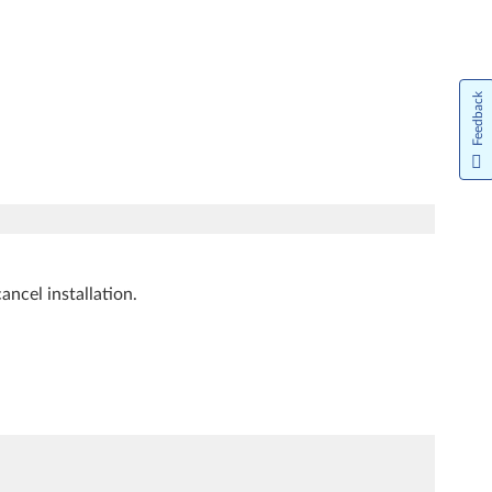
Feedback
ancel installation.