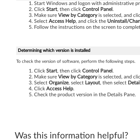
Start Windows and logon with administrative pri
Click
Start
, then click
Control Panel
.
Make sure
View by Category
is selected, and cl
Select
Access Help
, and click the
Uninstall/Cha
Follow the instructions on the screen to complet
Determining which version is installed
To check the version of software, perform the following steps.
Click
Start
, then click
Control Panel
.
Make sure
View by Category
is selected, and cl
Select
Organize
, select
Layout
, then select
Detai
Click
Access Help
.
Check the product version in the Details Pane.
Was this information helpful?