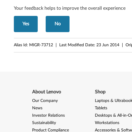
Your feedback helps to improve the overall experience
Yes
No
Alias Id:
MIGR-73712
Last Modified Date:
23 Jun 2014
Ori
About Lenovo
Shop
Our Company
Laptops & Ultraboo
News
Tablets
Investor Relations
Desktops & All-in-O
Sustainability
Workstations
Product Compliance
Accessories & Softw