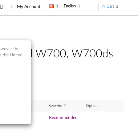
English
Cart
My Account
however the
 ThinkPad W700, W700ds
o the United
ase Date
Options
Severity
Oct 2009
Recommended