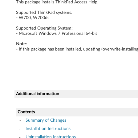
This package installs ThinkPad Access Help.
w
Supported ThinkPad systems:
s
- W700, W700ds
7
Supported Operating System:
- Microsoft Windows 7 Professional 64-bit
P
Note:
- If this package has been installed, updating (overwrite-install
r
o
f
e
Additional information
s
Contents
s
Summary of Changes
i
Installation Instructions
Uninstallation Instructions