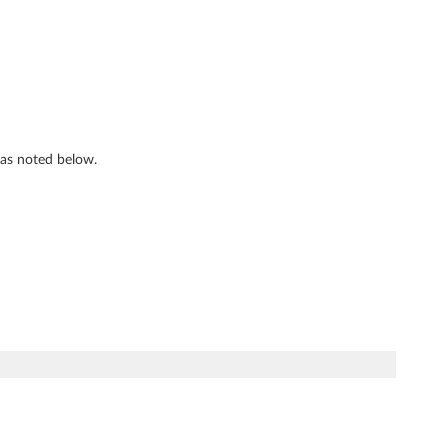
s as noted below.