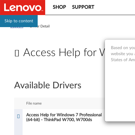
SHOP
SUPPORT
Skip to content
Support
>
Driver Detail
Based on you
Access Help for Window
website you 
States of Am
A
c
Available Drivers
c
e
File name
Size
s
Access Help for Windows 7 Professional
23.875 MB
(64-bit) - ThinkPad W700, W700ds
s