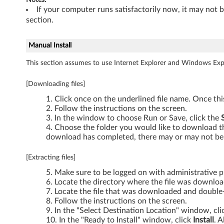
-
If your computer runs satisfactorily now, it may not 
section.
T
Manual Install
h
This section assumes to use Internet Explorer and Windows Expl
i
[Downloading files]
n
Click once on the underlined file name. Once th
k
Follow the instructions on the screen.
In the window to choose Run or Save, click the
P
Choose the folder you would like to download the
download has completed, there may or may not be 
a
[Extracting files]
d
Make sure to be logged on with administrative pr
Locate the directory where the file was downlo
W
Locate the file that was downloaded and double-c
Follow the instructions on the screen.
7
In the "Select Destination Location" window, cl
In the "Ready to Install" window, click
Install
. A