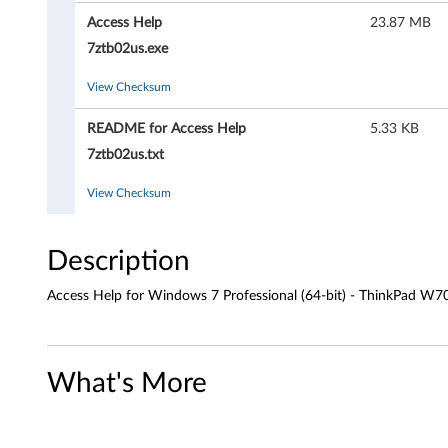
H
Access Help
23.87 MB
e
7ztb02us.exe
l
View Checksum
p
README for Access Help
5.33 KB
f
7ztb02us.txt
o
View Checksum
r
Description
W
Access Help for Windows 7 Professional (64-bit) - ThinkPad W
i
n
What's More
d
o