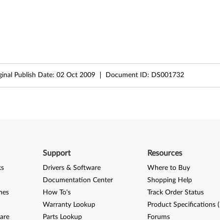
ginal Publish Date:
02 Oct 2009
Document ID:
DS001732
Support
Resources
ks
Drivers & Software
Where to Buy
Documentation Center
Shopping Help
nes
How To's
Track Order Status
Warranty Lookup
Product Specifications 
are
Parts Lookup
Forums