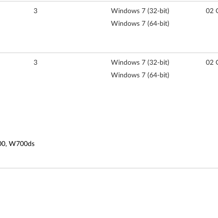
3
Windows 7 (32-bit)
02 
Windows 7 (64-bit)
3
Windows 7 (32-bit)
02 
Windows 7 (64-bit)
700, W700ds