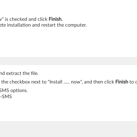
ow" is checked and click
Finish
.
te installation and restart the computer.
d extract the file.
k the checkbox next to "Install ..... now", and then click
Finish
to c
-SMS options.
S -SMS