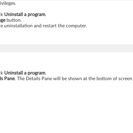
vileges.
ick
Uninstall a program
.
nge
button.
e uninstallation and restart the computer.
ick
Uninstall a program
.
ls Pane
. The Details Pane will be shown at the bottom of screen