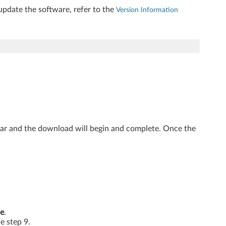
update the software, refer to the
Version Information
ear and the download will begin and complete. Once the
e
.
he step 9.