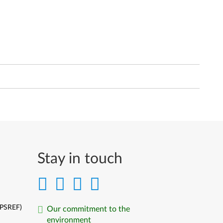
Stay in touch
(PSREF)
Our commitment to the
environment