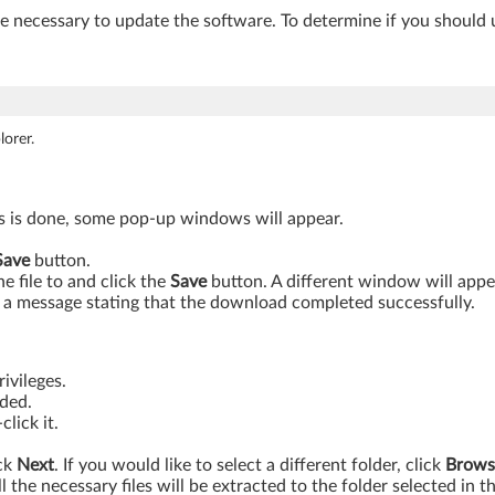
be necessary to update the software. To determine if you should 
orer.
is is done, some pop-up windows will appear.
Save
button.
 file to and click the
Save
button. A different window will app
a message stating that the download completed successfully.
ivileges.
aded.
lick it.
ick
Next
. If you would like to select a different folder, click
Brows
ll the necessary files will be extracted to the folder selected in t