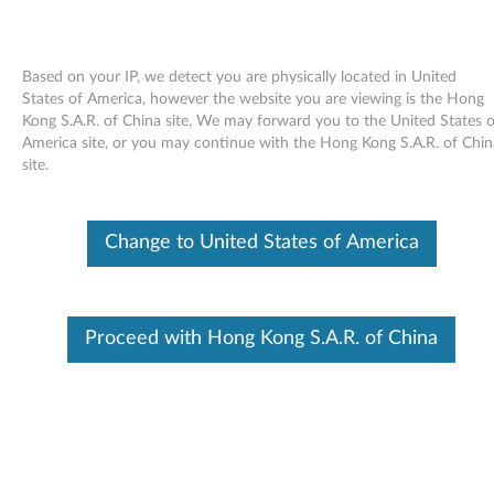
Based on your IP, we detect you are physically located in United
States of America, however the website you are viewing is the Hong
Kong S.A.R. of China site, We may forward you to the United States o
Skip to content
America site, or you may continue with the Hong Kong S.A.R. of Chin
site.
End of Development Support
This product is no longer being actively
supported by development (End of
Change to United States of America
Development Support) and no further software
updates will be provided. Any software or
support resources provided by Lenovo are made
available “AS IS” and without warranties of any
kind, express or implied. Products still covered
Proceed with Hong Kong S.A.R. of China
under the Lenovo Limited Warranty will be
covered for repair.
Realtek high definition audio
driver for Windows XP (32-bit) -