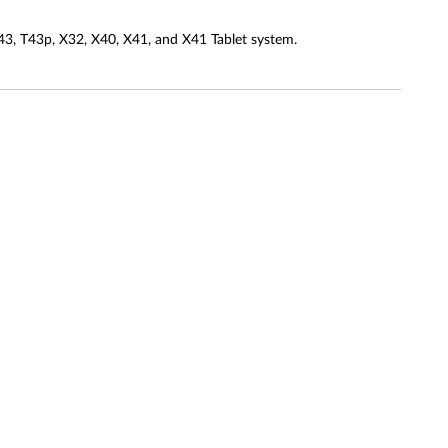
3, T43p, X32, X40, X41, and X41 Tablet system.