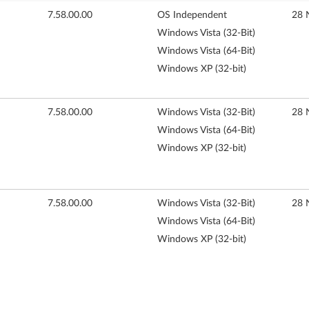
7.58.00.00
OS Independent
28 
Windows Vista (32-Bit)
Windows Vista (64-Bit)
Windows XP (32-bit)
7.58.00.00
Windows Vista (32-Bit)
28 
Windows Vista (64-Bit)
Windows XP (32-bit)
7.58.00.00
Windows Vista (32-Bit)
28 
Windows Vista (64-Bit)
Windows XP (32-bit)