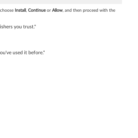
e choose
Install
,
Continue
or
Allow
, and then proceed with the
shers you trust."
u've used it before."