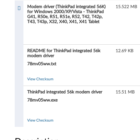
m
Modem driver (ThinkPad integrated 56K)
15.522 MB
for Windows 2000/XP/Vista - ThinkPad
d
G41, R50e, R51, R51e, R52, T42, T42p,
T43, T43p, X32, X40, X41, X41 Tablet
r
i
v
README for ThinkPad integrated 56k
12.69 KB
modem driver
e
78mv05ww.txt
r
View Checksum
(
ThinkPad integrated 56k modem driver
15.51 MB
T
78mv05ww.exe
h
View Checksum
i
n