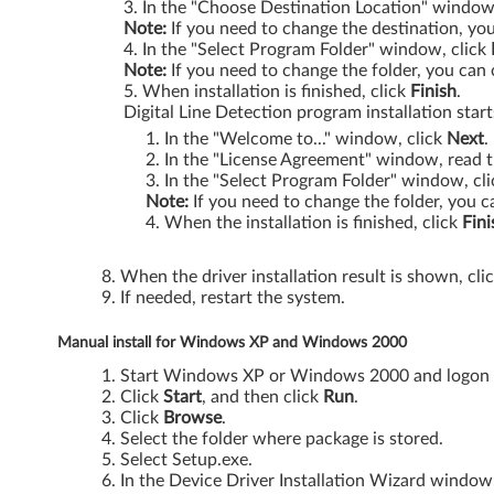
P
In the "Choose Destination Location" window
Note:
If you need to change the destination, you
In the "Select Program Folder" window, click
/
Note:
If you need to change the folder, you can 
When installation is finished, click
Finish
.
V
Digital Line Detection program installation start
i
In the "Welcome to..." window, click
Next
.
In the "License Agreement" window, read t
s
In the "Select Program Folder" window, cli
Note:
If you need to change the folder, you c
t
When the installation is finished, click
Fini
a
When the driver installation result is shown, cli
If needed, restart the system.
-
Manual install for Windows XP and Windows 2000
T
Start Windows XP or Windows 2000 and logon wi
h
Click
Start
, and then click
Run
.
Click
Browse
.
i
Select the folder where package is stored.
Select Setup.exe.
n
In the Device Driver Installation Wizard window