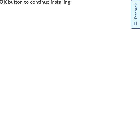
OK
button to continue installing.
Feedback