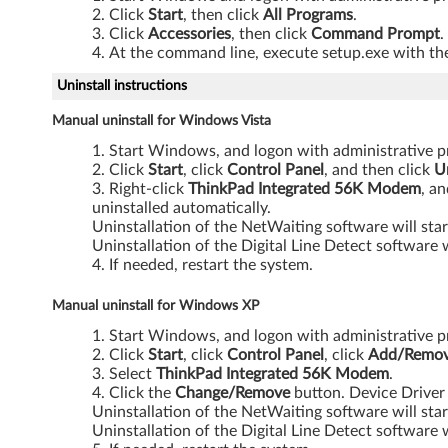
e
Click
Start
, then click
All Programs
.
Click
Accessories
, then click
Command Prompt
.
,
At the command line, execute setup.exe with the 
R
Uninstall instructions
Manual uninstall for Windows Vista
5
Start Windows, and logon with administrative pr
1
Click
Start
, click
Control Panel
, and then click
U
Right-click
ThinkPad Integrated 56K Modem
, a
,
uninstalled automatically.
Uninstallation of the NetWaiting software will star
R
Uninstallation of the Digital Line Detect software 
If needed, restart the system.
5
Manual uninstall for Windows XP
1
Start Windows, and logon with administrative pr
Click
Start
, click
Control Panel
, click
Add/Remov
e
Select
ThinkPad Integrated 56K Modem
.
Click the
Change/Remove
button. Device Driver 
,
Uninstallation of the NetWaiting software will star
Uninstallation of the Digital Line Detect software 
R