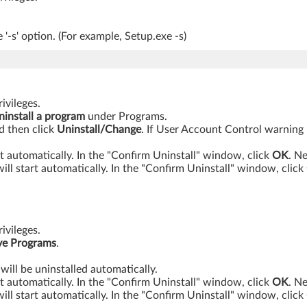
'-s' option. (For example, Setup.exe -s)
ivileges.
ninstall a program
under Programs.
nd then click
Uninstall/Change
. If User Account Control warning
t automatically. In the "Confirm Uninstall" window, click
OK
. N
will start automatically. In the "Confirm Uninstall" window, click
ivileges.
e Programs
.
will be uninstalled automatically.
t automatically. In the "Confirm Uninstall" window, click
OK
. N
will start automatically. In the "Confirm Uninstall" window, click