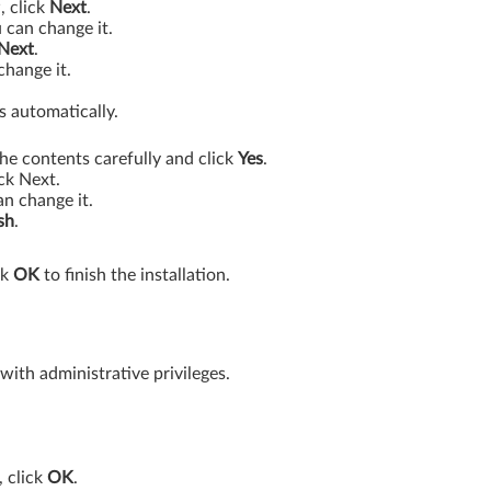
, click
Next
.
 can change it.
Next
.
change it.
s automatically.
he contents carefully and click
Yes
.
ck Next.
an change it.
sh
.
ck
OK
to finish the installation.
th administrative privileges.
, click
OK
.