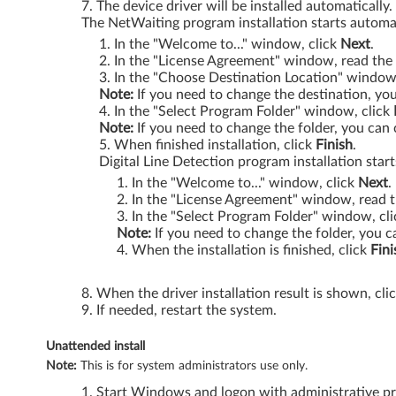
The device driver will be installed automatically
The NetWaiting program installation starts automat
k
In the "Welcome to..." window, click
Next
.
P
In the "License Agreement" window, read the 
In the "Choose Destination Location" window
a
Note:
If you need to change the destination, you
In the "Select Program Folder" window, click
d
Note:
If you need to change the folder, you can 
When finished installation, click
Finish
.
G
Digital Line Detection program installation start
In the "Welcome to..." window, click
Next
.
4
In the "License Agreement" window, read t
In the "Select Program Folder" window, cl
1
Note:
If you need to change the folder, you c
When the installation is finished, click
Fini
,
When the driver installation result is shown, cli
R
If needed, restart the system.
5
Unattended install
Note:
This is for system administrators use only.
0
Start Windows and logon with administrative pri