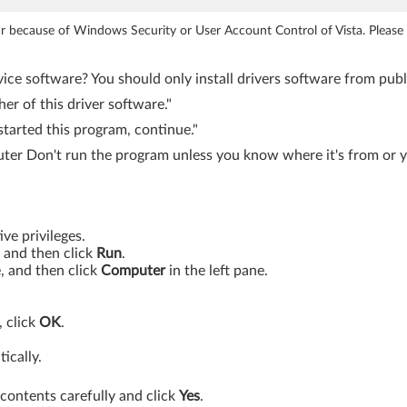
ear because of Windows Security or User Account Control of Vista. Pleas
ice software? You should only install drivers software from publi
r of this driver software."
tarted this program, continue."
er Don't run the program unless you know where it's from or yo
ve privileges.
, and then click
Run
.
e, and then click
Computer
in the left pane.
, click
OK
.
ically.
contents carefully and click
Yes
.