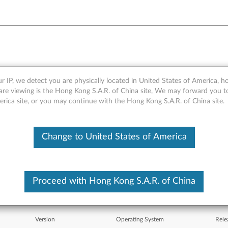
r IP, we detect you are physically located in United States of America, 
 integrated 56K) for Windo
are viewing is the Hong Kong S.A.R. of China site, We may forward you t
erica site, or you may continue with the Hong Kong S.A.R. of China site.
 R51e, R52, T42, T42p, T43
Change to United States of America
Proceed with Hong Kong S.A.R. of China
Version
Operating System
Rele