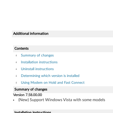
t
e
d
5
Additional information
6
Contents
K
Summary of changes
)
Installation instructions
Uninstall instructions
f
Determining which version is installed
o
Using Modem on Hold and Fast Connect
Summary of changes
r
Version 7.58.00.00
W
(New) Support Windows Vista with some models
i
Installation instructions