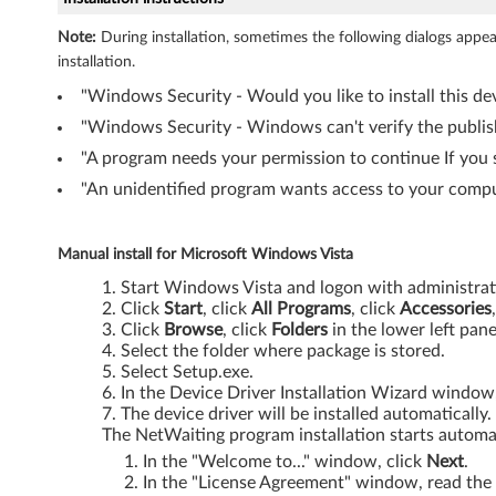
n
Note:
During installation, sometimes the following dialogs app
installation.
d
"Windows Security - Would you like to install this dev
o
"Windows Security - Windows can't verify the publishe
w
"A program needs your permission to continue If you s
"An unidentified program wants access to your comput
s
2
Manual install for Microsoft Windows Vista
0
Start Windows Vista and logon with administrati
Click
Start
, click
All Programs
, click
Accessories
Click
Browse
, click
Folders
in the lower left pan
0
Select the folder where package is stored.
Select Setup.exe.
0
In the Device Driver Installation Wizard window
The device driver will be installed automatically.
/
The NetWaiting program installation starts automat
X
In the "Welcome to..." window, click
Next
.
In the "License Agreement" window, read the 