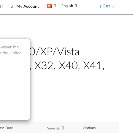
English
Cart
My Account
however the
ws 2000/XP/Vista -
o the United
, T43p, X32, X40, X41,
ase Date
Options
Severity