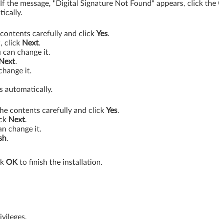
. If the message, "Digital Signature Not Found" appears, click the
ically.
contents carefully and click
Yes
.
, click
Next
.
 can change it.
Next
.
change it.
s automatically.
he contents carefully and click
Yes
.
ick
Next
.
an change it.
sh
.
ck
OK
to finish the installation.
vileges.