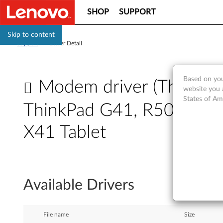
SHOP
SUPPORT
Skip to content
Support
>
Driver Detail
Based on you
Modem driver (ThinkPad
website you 
States of Am
ThinkPad G41, R50e, R51,
X41 Tablet
M
o
Available Drivers
d
e
File name
Size