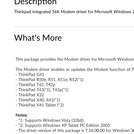
Description
k
Thinkpad integrated 56K Modem driver for Microsoft Windows 20
P
a
What's More
d
i
This package provides the Modem driver for Microsoft Windows 
n
The Modem driver enables or updates the Modem function of T
- ThinkPad G41
t
- ThinkPad R50e, R51, R51e, R52(*1)
- ThinkPad T42, T42p
e
- ThinkPad T43(*1), T43p(*1)
- ThinkPad X32
- ThinkPad X40, X41(*1)
g
- ThinkPad X41 Tablet (*2)
r
Notes:
- *1: Supports Windows Vista (32bit)
a
- *2: Supports Windows XP Tablet PC Edition 2005
- The driver version of this package is 7.56.00.00 for Windows 