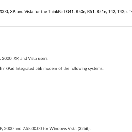
00, XP, and Vista for the ThinkPad G41, R50e, R51, R51e, T42, T42p, T4
2000, XP, and Vista users.
hinkPad Integrated 56k modem of the following systems:
XP, 2000 and 7.58.00.00 for Windows Vista (32bit).