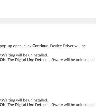
 pop-up open, click
Continue
. Device Driver will be
etWaiting will be uninstalled.
OK
. The Digital Line Detect software will be uninstalled.
etWaiting will be uninstalled.
OK
. The Digital Line Detect software will be uninstalled.