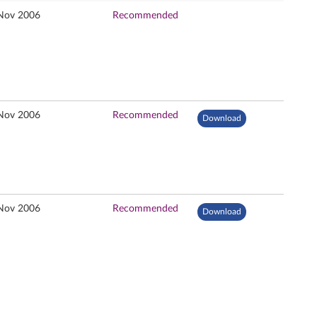
Nov 2006
Recommended
Nov 2006
Recommended
Download
Nov 2006
Recommended
Download