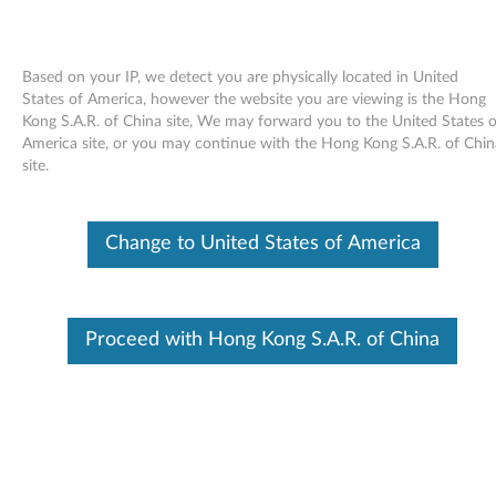
Based on your IP, we detect you are physically located in United
States of America, however the website you are viewing is the Hong
Kong S.A.R. of China site, We may forward you to the United States o
Skip to content
America site, or you may continue with the Hong Kong S.A.R. of Chin
site.
End of Development Support
This product is no longer being actively
supported by development (End of
Change to United States of America
Development Support) and no further software
updates will be provided. Any software or
support resources provided by Lenovo are made
available “AS IS” and without warranties of any
kind, express or implied. Products still covered
Proceed with Hong Kong S.A.R. of China
under the Lenovo Limited Warranty will be
covered for repair.
Intel video driver for Windows
Vista (64-bit only) - 3000 J100,