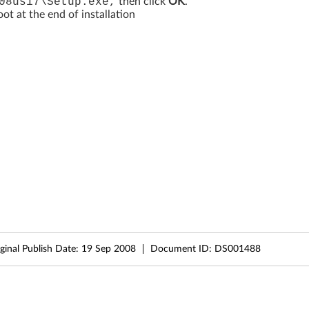
08us17\Setup.exe,
then click
OK
.
t at the end of installation
ginal Publish Date:
19 Sep 2008
Document ID:
DS001488