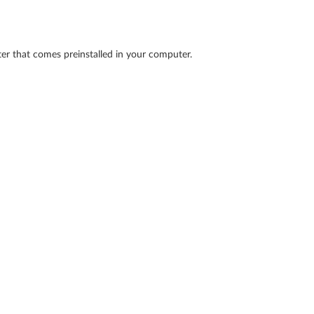
ter that comes preinstalled in your computer.