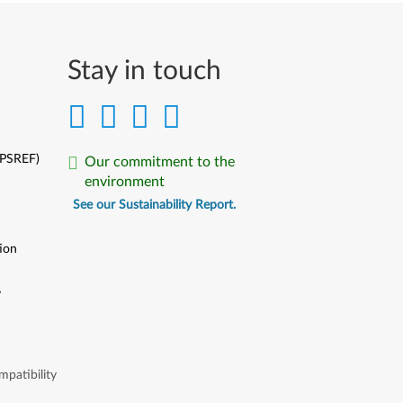
Stay in touch
(PSREF)
Our commitment to the
environment
See our Sustainability Report.
ion
y
y
patibility