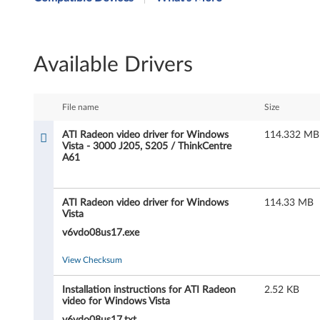
I
R
Available Drivers
a
d
File name
Size
e
ATI Radeon video driver for Windows
114.332 MB
Vista - 3000 J205, S205 / ThinkCentre
o
A61
n
ATI Radeon video driver for Windows
114.33 MB
v
Vista
i
v6vdo08us17.exe
d
View Checksum
e
Installation instructions for ATI Radeon
2.52 KB
video for Windows Vista
v6vdo08us17.txt