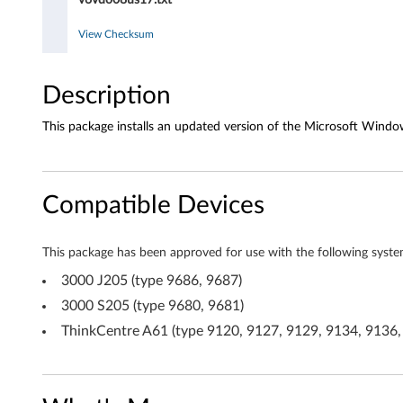
o
d
View Checksum
r
Description
i
This package installs an updated version of the Microsoft Window
v
e
Compatible Devices
r
f
This package has been approved for use with the following syste
o
3000 J205 (type 9686, 9687)
3000 S205 (type 9680, 9681)
r
ThinkCentre A61 (type 9120, 9127, 9129, 9134, 9136,
W
i