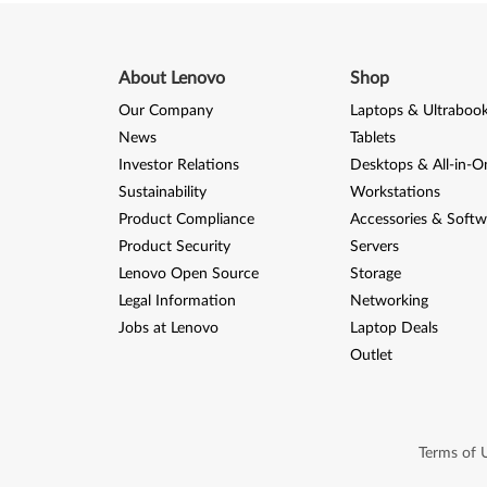
r
e
About Lenovo
Shop
A
Our Company
Laptops & Ultraboo
6
News
Tablets
1
Investor Relations
Desktops & All-in-O
Sustainability
Workstations
Product Compliance
Accessories & Softw
Product Security
Servers
Lenovo Open Source
Storage
Legal Information
Networking
Jobs at Lenovo
Laptop Deals
Outlet
Terms of 