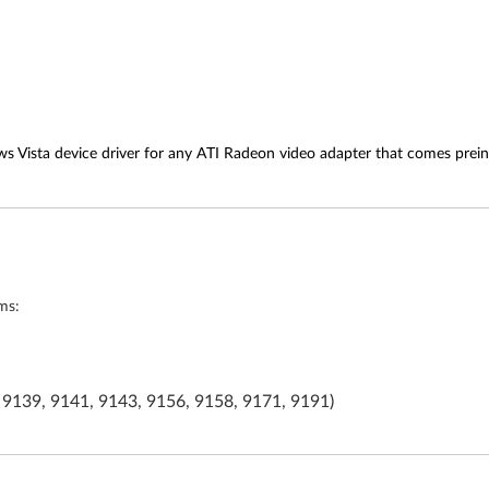
s Vista device driver for any ATI Radeon video adapter that comes prein
ms:
 9139, 9141, 9143, 9156, 9158, 9171, 9191)