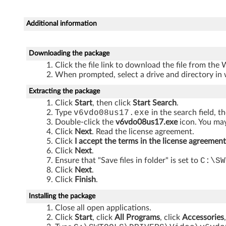
3
0
Additional information
0
Downloading the package
0
Click the file link to download the file from the
When prompted, select a drive and directory in 
J
Extracting the package
2
Click
Start
, then click
Start Search
.
Type
v6vdo08us17.exe
in the search field, t
0
Double-click the
v6vdo08us17.exe
icon. You may
Click
Next
. Read the license agreement.
5
Click
I accept the terms in the license agreement
Click
Next
.
,
Ensure that "Save files in folder" is set to
C:\SW
Click
Next
.
S
Click
Finish
.
2
Installing the package
Close all open applications.
0
Click
Start
, click
All Programs
, click
Accessories