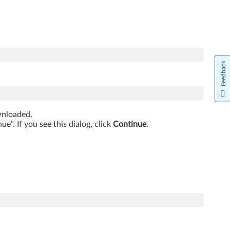
Feedback
ownloaded.
". If you see this dialog, click
Continue
.