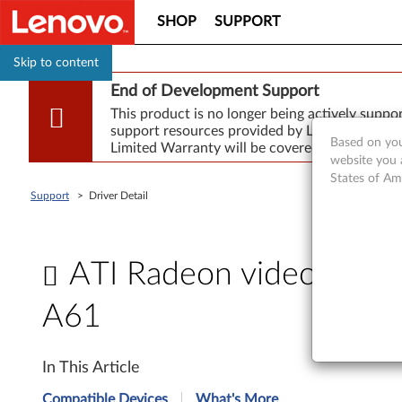
SHOP
SUPPORT
Skip to content
End of Development Support
This product is no longer being actively supp
support resources provided by Lenovo are made
Based on you
Limited Warranty will be covered for repair.
website you 
States of Am
Support
>
Driver Detail
ATI Radeon video drive
A61
A
In This Article
T
Compatible Devices
What's More