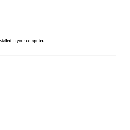
stalled in your computer.