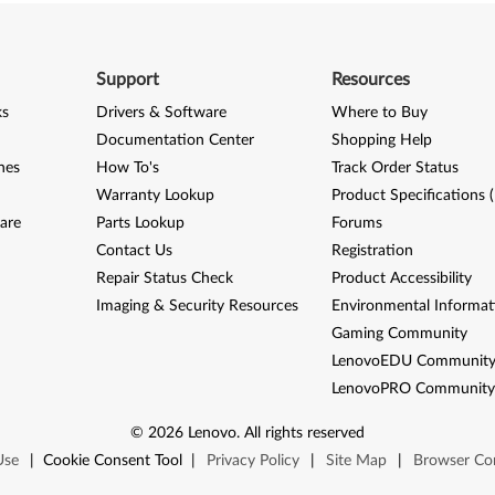
Support
Resources
ks
Drivers & Software
Where to Buy
Documentation Center
Shopping Help
nes
How To's
Track Order Status
Warranty Lookup
Product Specifications 
are
Parts Lookup
Forums
Contact Us
Registration
Repair Status Check
Product Accessibility
Imaging & Security Resources
Environmental Informat
Gaming Community
LenovoEDU Communit
LenovoPRO Communit
©
2026
Lenovo
.
All rights reserved
Use
|
Cookie Consent Tool
|
Privacy Policy
|
Site Map
|
Browser Com