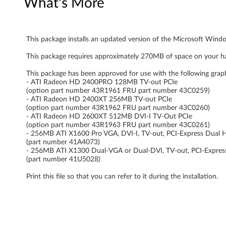
What's More
n
d
This package installs an updated version of the Microsoft Windo
o
This package requires approximately 270MB of space on your ha
w
This package has been approved for use with the following grap
- ATI Radeon HD 2400PRO 128MB TV-out PCIe
s
(option part number 43R1961 FRU part number 43C0259)
- ATI Radeon HD 2400XT 256MB TV-out PCIe
V
(option part number 43R1962 FRU part number 43C0260)
- ATI Radeon HD 2600XT 512MB DVI-I TV-Out PCIe
i
(option part number 43R1963 FRU part number 43C0261)
- 256MB ATI X1600 Pro VGA, DVI-I, TV-out, PCI-Express Dual 
(part number 41A4073)
s
- 256MB ATI X1300 Dual-VGA or Dual-DVI, TV-out, PCI-Expres
(part number 41U5028)
t
Print this file so that you can refer to it during the installation.
a
-