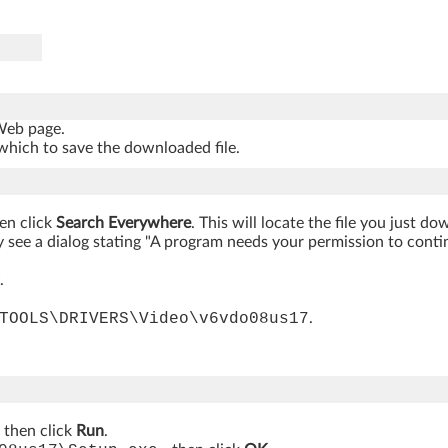
 Web page.
which to save the downloaded file.
hen click
Search Everywhere
. This will locate the file you just d
 see a dialog stating "A program needs your permission to continue
.
TOOLS\DRIVERS\Video\v6vdo08us17
.
, then click
Run
.