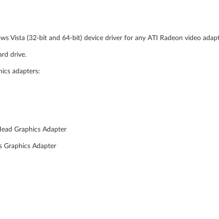
ws Vista (32-bit and 64-bit) device driver for any ATI Radeon video adap
rd drive.
hics adapters:
Head Graphics Adapter
s Graphics Adapter