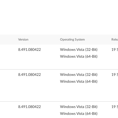
Version
Operating System
Rele
8.491.080422
Windows Vista (32-Bit)
19 
Windows Vista (64-Bit)
8.491.080422
Windows Vista (32-Bit)
19 
Windows Vista (64-Bit)
8.491.080422
Windows Vista (32-Bit)
19 
Windows Vista (64-Bit)