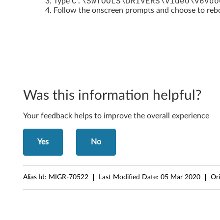
Type
C:\SWTOOLS\DRIVERS\Video\v6vdo
5
Follow the onscreen prompts and choose to reboo
/
T
h
i
Was this information helpful?
n
Your feedback helps to improve the overall experience
k
C
Yes
No
e
Alias Id:
MIGR-70522
Last Modified Date:
05 Mar 2020
Ori
n
t