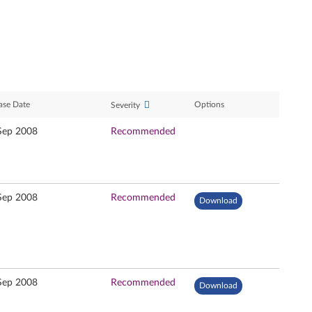
ase Date
Options
Severity
Sep 2008
Recommended
Sep 2008
Recommended
Download
Sep 2008
Recommended
Download