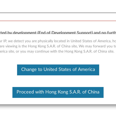
orted by development (End of Development Support) and no furth
 available “AS IS” and without warranties of any kind, express o
r IP, we detect you are physically located in United States of America, 
are viewing is the Hong Kong S.A.R. of China site, We may forward you t
erica site, or you may continue with the Hong Kong S.A.R. of China site.
Change to United States of America
r for Windows Vista - 3000 
Proceed with Hong Kong S.A.R. of China