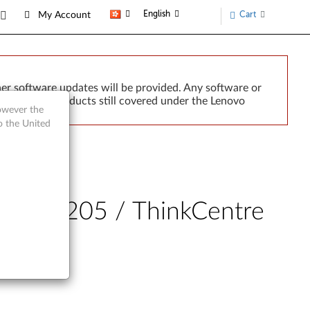
English
Cart
My Account
er software updates will be provided. Any software or
r implied. Products still covered under the Lenovo
however the
o the United
J205, S205 / ThinkCentre