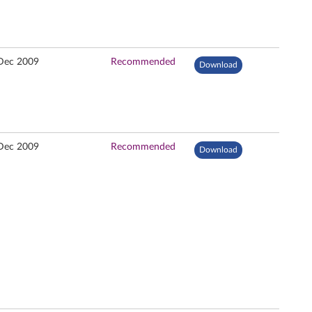
Dec 2009
Recommended
Download
Dec 2009
Recommended
Download