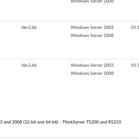
Windows Server 2008
Ver.2.66
Windows Server 2003
01 
Windows Server 2008
Ver.2.66
Windows Server 2003
01 
Windows Server 2008
3 and 2008 (32-bit and 64-bit) - ThinkServer TS200 and RS210