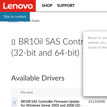
SHOP
SUPPORT
Skip to content
Support
>
Driver Detail
Based on you
BR10il SAS Controller
website you 
States of Am
(32-bit and 64-bit) - Th
B
R
Available Drivers
1
0
File name
Size
i
BR10il SAS Controller Firmware Update
612.830KB
for Windows Server 2003 and 2008 (32-