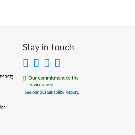
Stay in touch
(PSREF)
Our commitment to the
environment
See our Sustainability Report.
ion
y
y