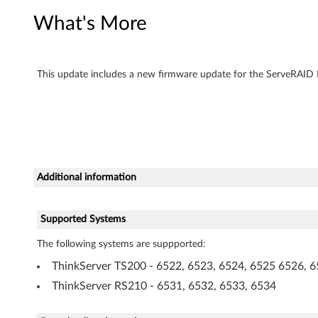
e
What's More
r
F
This update includes a new firmware update for the ServeRAID B
i
r
m
Additional information
w
a
Supported Systems
r
The following systems are suppported:
e
ThinkServer TS200 - 6522, 6523, 6524, 6525 6526, 6
ThinkServer RS210 - 6531, 6532, 6533, 6534
U