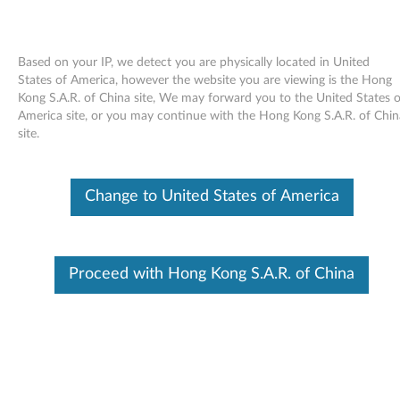
Based on your IP, we detect you are physically located in United
States of America, however the website you are viewing is the Hong
Kong S.A.R. of China site, We may forward you to the United States o
Skip to content
America site, or you may continue with the Hong Kong S.A.R. of Chin
site.
Integrated Flash Media (TI) driver
for Windows Vista (32bit) -
Change to United States of America
ThinkPad Z61e, Z61m, Z61p,
Z61t
I
Proceed with Hong Kong S.A.R. of China
n
Available Drivers
t
Individual Downloads
e
File Name
Integrated Flash Media (TI)