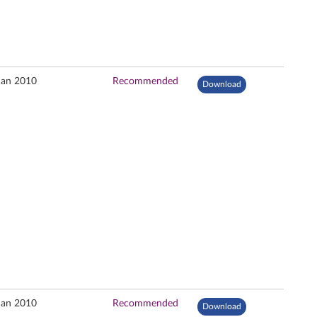
Jan 2010
Recommended
Download
Jan 2010
Recommended
Download