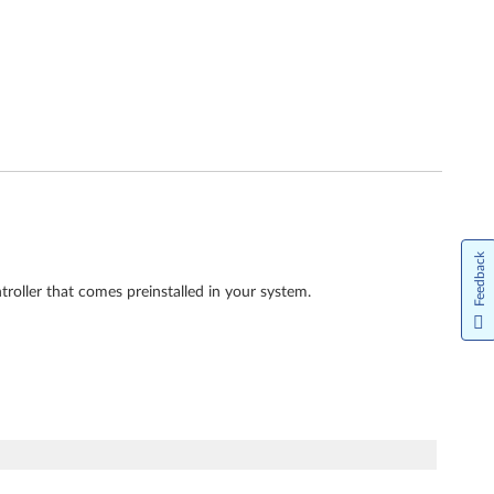
Feedback
roller that comes preinstalled in your system.