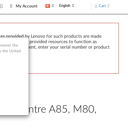
English
Cart
My Account
ces provided by Lenovo for such products are made
e failure of any provided resources to function as
however the
rted by development, enter your serial number or product
o the United
ThinkCentre A85, M80,