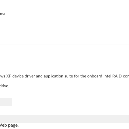
ms:
s XP device driver and application suite for the onboard Intel RAID cont
rive.
 Web page.