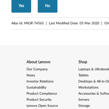
8
Yes
No
0
,
Alias Id:
MIGR-74565
Last Modified Date:
05 Mar 2020
Ori
M
9
0
,
About Lenovo
Shop
M
Our Company
Laptops & Ultraboo
9
News
Tablets
Investor Relations
Desktops & All-in-O
0
Sustainability
Workstations
p
Product Compliance
Accessories & Softw
Product Security
Servers
/
Lenovo Open Source
Storage