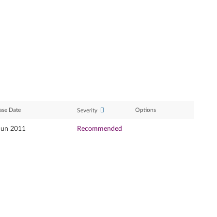
ase Date
Options
Severity
Jun 2011
Recommended