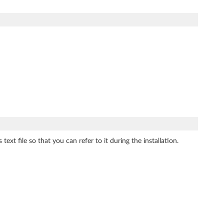
ext file so that you can refer to it during the installation.