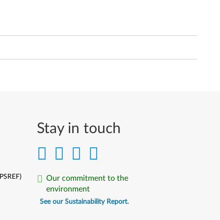
Stay in touch
(PSREF)
Our commitment to the
environment
See our Sustainability Report.