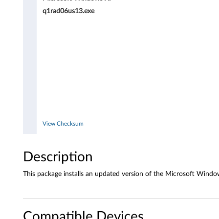
r
q1rad06us13.exe
i
v
e
r
f
o
View Checksum
r
Description
W
This package installs an updated version of the Microsoft Windo
i
n
Compatible Devices