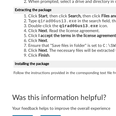
When prompted, select a drive and directory in 
C
Extracting the package
e
Click
Start
, then click
Search,
then click
Files an
Type
q1rad06us13.exe
in the search field, t
n
Double-click the
q1rad06us13.exe
icon.
Click
Next
. Read the license agreement.
t
Click
I accept the terms in the license agreement
Click
Next
.
r
Ensure that "Save files in folder" is set to
C:\SW
Click
Next
. The necessary files will be extracted
e
Click
Finish
.
Installing the package
A
Follow the instructions provided in the corresponding text file fro
8
5
,
Was this information helpful?
M
Your feedback helps to improve the overall experience