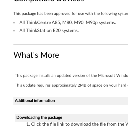
d
o
This package has been approved for use with the following syste
w
All ThinkCentre A85, M80, M90, M90p systems.
All ThinkStation E20 systems.
s
X
What's More
P
-
This package installs an updated version of the Microsoft Window
T
This update requires approximately 2MB of space on your hard d
h
i
Additional information
n
Downloading the package
k
Click the file link to download the file from the