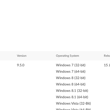
Version
Operating System
Rele
9.5.0
Windows 7 (32-bit)
15 
Windows 7 (64-bit)
Windows 8 (32-bit)
Windows 8 (64-bit)
Windows 8.1 (32-bit)
Windows 8.1 (64-bit)
Windows Vista (32-Bit)
Windows Vista (64-Bit)