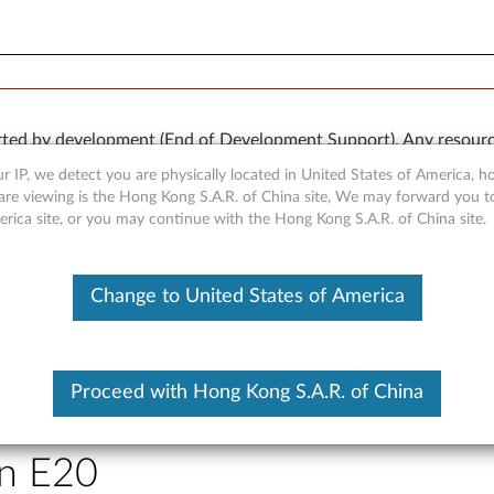
rted by development (End of Development Support). Any resour
 kind, express or implied. In no case will Lenovo be liable for th
r IP, we detect you are physically located in United States of America, 
e to, data. To determine if your product is still actively suppo
are viewing is the Hong Kong S.A.R. of China site, We may forward you t
erica site, or you may continue with the Hong Kong S.A.R. of China site.
OR
Detect Product
Change to United States of America
Proceed with Hong Kong S.A.R. of China
AID driver for Windows XP - 
on E20