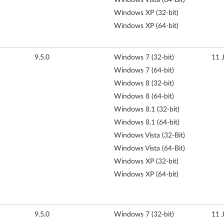
Windows XP (32-bit)
Windows XP (64-bit)
9.5.0
Windows 7 (32-bit)
11 
Windows 7 (64-bit)
Windows 8 (32-bit)
Windows 8 (64-bit)
Windows 8.1 (32-bit)
Windows 8.1 (64-bit)
Windows Vista (32-Bit)
Windows Vista (64-Bit)
Windows XP (32-bit)
Windows XP (64-bit)
9.5.0
Windows 7 (32-bit)
11 