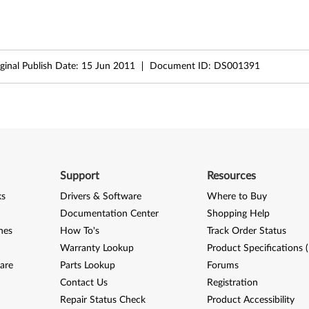
ginal Publish Date:
15 Jun 2011
Document ID:
DS001391
Support
Resources
ks
Drivers & Software
Where to Buy
Documentation Center
Shopping Help
nes
How To's
Track Order Status
Warranty Lookup
Product Specifications 
are
Parts Lookup
Forums
Contact Us
Registration
Repair Status Check
Product Accessibility