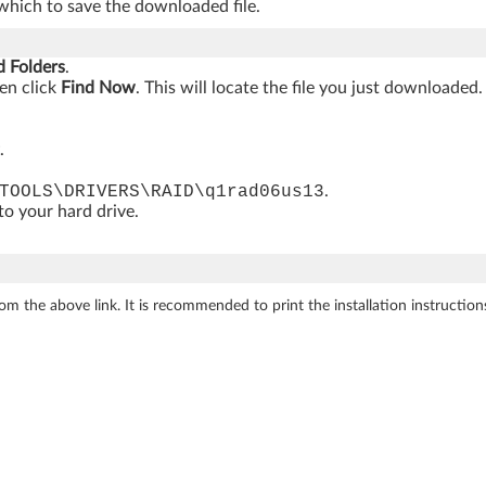
which to save the downloaded file.
d Folders
.
hen click
Find Now
. This will locate the file you just downloaded.
.
TOOLS\DRIVERS\RAID\q1rad06us13
.
 to your hard drive.
m the above link. It is recommended to print the installation instructions t