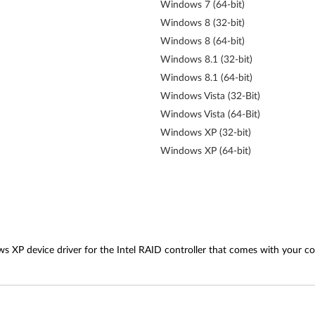
Windows 7 (64-bit)
Windows 8 (32-bit)
Windows 8 (64-bit)
Windows 8.1 (32-bit)
Windows 8.1 (64-bit)
Windows Vista (32-Bit)
Windows Vista (64-Bit)
Windows XP (32-bit)
Windows XP (64-bit)
ws XP device driver for the Intel RAID controller that comes with your c