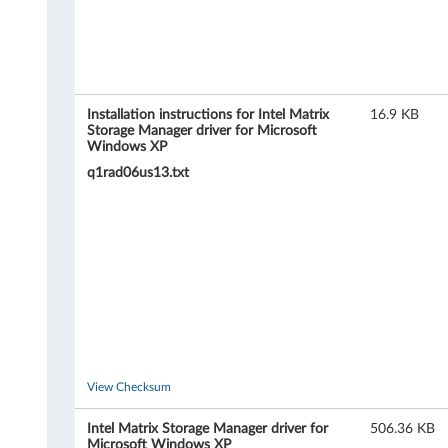
S
t
o
r
Installation instructions for Intel Matrix
16.9 KB
Storage Manager driver for Microsoft
Windows XP
a
q1rad06us13.txt
g
e
R
A
I
D
View Checksum
d
Intel Matrix Storage Manager driver for
506.36 KB
Microsoft Windows XP