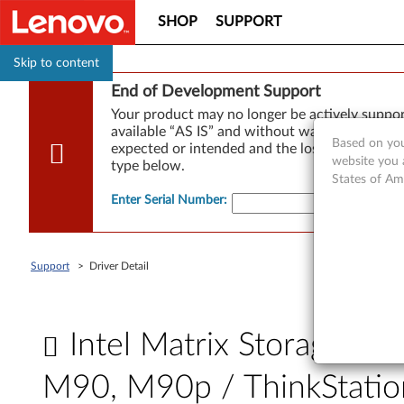
SHOP
SUPPORT
Skip to content
End of Development Support
Your product may no longer be actively suppo
available “AS IS” and without warranties of any
Based on you
expected or intended and the loss of, or damag
website you 
type below.
States of Am
Enter Serial Number
:
Support
>
Driver Detail
Intel Matrix Storage R
M90, M90p / ThinkStati