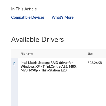
I
In This Article
n
Compatible Devices
What's More
t
e
Available Drivers
l
M
File name
Size
a
Intel Matrix Storage RAID driver for
523.26KB
Windows XP - ThinkCentre A85, M80,
t
M90, M90p / ThinkStation E20
r
i
x