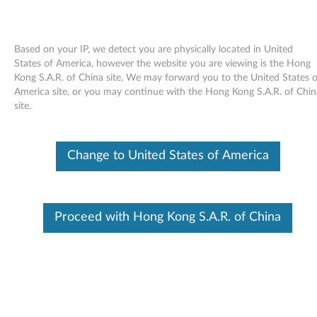
Based on your IP, we detect you are physically located in United
States of America, however the website you are viewing is the Hong
Kong S.A.R. of China site, We may forward you to the United States o
Skip to content
America site, or you may continue with the Hong Kong S.A.R. of Chin
site.
ServerEngines Matrox G200e
Video Driver for Windows Server
Change to United States of America
2008 (64-bit) and Windows
Server 2008 R2 (64-bit) -
Proceed with Hong Kong S.A.R. of China
ThinkServer TD230
S
e
In This Article
r
Compatible Devices
What's More