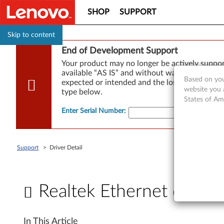
SHOP
SUPPORT
Skip to content
End of Development Support
Your product may no longer be actively suppo
available “AS IS” and without warranties of any
Based on you
expected or intended and the loss of, or damag
website you 
type below.
States of Am
Enter Serial Number
:
Support
>
Driver Detail
Realtek Ethernet drive
R
In This Article