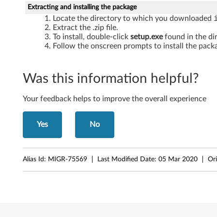
W
Extracting and installing the package
Locate the directory to which you downloaded
i
Extract the .zip file.
To install, double-click
setup.exe
found in the di
n
Follow the onscreen prompts to install the packa
d
Was this information helpful?
o
w
Your feedback helps to improve the overall experience
s
Yes
No
X
P
Alias Id:
MIGR-75569
Last Modified Date:
05 Mar 2020
Ori
-
T
h