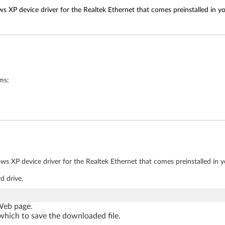
s XP device driver for the Realtek Ethernet that comes preinstalled in y
ms:
ws XP device driver for the Realtek Ethernet that comes preinstalled in 
d drive.
 Web page.
which to save the downloaded file.