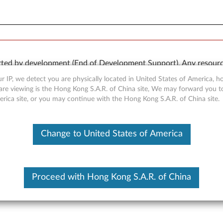
rted by development (End of Development Support). Any resour
 kind, express or implied. In no case will Lenovo be liable for th
r IP, we detect you are physically located in United States of America, 
e to, data. To determine if your product is still actively suppo
are viewing is the Hong Kong S.A.R. of China site, We may forward you t
erica site, or you may continue with the Hong Kong S.A.R. of China site.
OR
Detect Product
Change to United States of America
Proceed with Hong Kong S.A.R. of China
r for Windows XP - ThinkCen