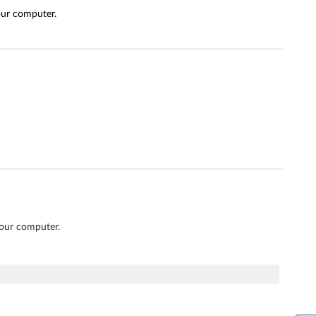
our computer.
your computer.