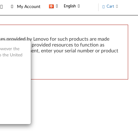
English
Cart
My Account
ces provided by Lenovo for such products are made
e failure of any provided resources to function as
however the
rted by development, enter your serial number or product
o the United
tre A70