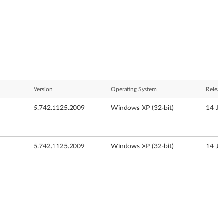
Version
Operating System
Rele
5.742.1125.2009
Windows XP (32-bit)
14 
5.742.1125.2009
Windows XP (32-bit)
14 