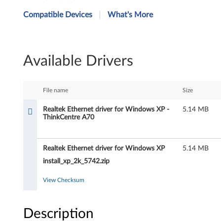
e
Compatible Devices
What's More
a
l
Available Drivers
t
e
File name
Size
k
Realtek Ethernet driver for Windows XP -
5.14 MB
ThinkCentre A70
E
t
Realtek Ethernet driver for Windows XP
5.14 MB
h
install_xp_2k_5742.zip
e
View Checksum
r
Description
n