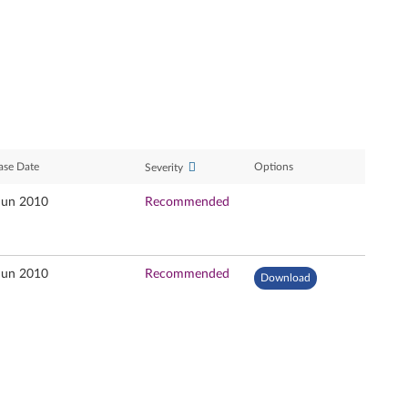
ase Date
Options
Severity
Jun 2010
Recommended
Jun 2010
Recommended
Download