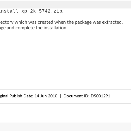
install_xp_2k_5742.zip
.
rectory which was created when the package was extracted.
ge and complete the installation.
ginal Publish Date:
14 Jun 2010
Document ID:
DS001291