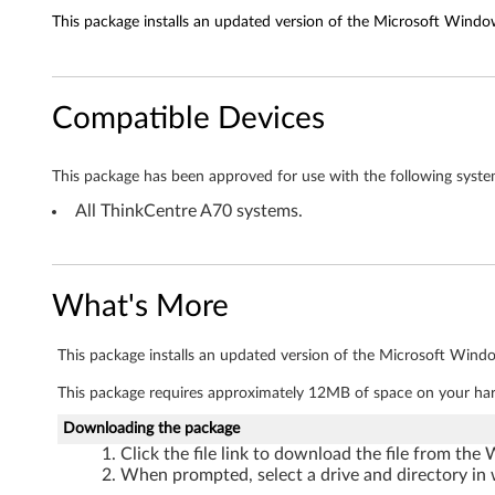
This package installs an updated version of the Microsoft Window
e
t
Compatible Devices
d
r
This package has been approved for use with the following syste
i
All ThinkCentre A70 systems.
v
e
What's More
r
This package installs an updated version of the Microsoft Windo
f
This package requires approximately 12MB of space on your har
o
Downloading the package
Click the file link to download the file from the
r
When prompted, select a drive and directory in 