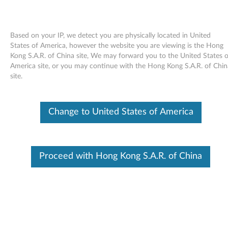
Based on your IP, we detect you are physically located in United
States of America, however the website you are viewing is the Hong
Kong S.A.R. of China site, We may forward you to the United States o
Skip to content
America site, or you may continue with the Hong Kong S.A.R. of Chin
site.
Windows Vista Update Module
KB942567 (WW) - ThinkPad
Change to United States of America
W
i
In This Article
Proceed with Hong Kong S.A.R. of China
n
Compatible Devices
What's More
d
o
Available Drivers
w
Individual Downloads