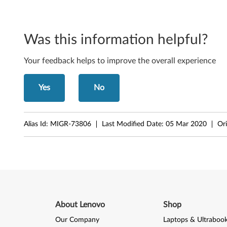
-
T
Was this information helpful?
h
Your feedback helps to improve the overall experience
i
n
Yes
No
k
Alias Id:
MIGR-73806
Last Modified Date:
05 Mar 2020
Ori
S
t
a
t
About Lenovo
Shop
i
Our Company
Laptops & Ultraboo