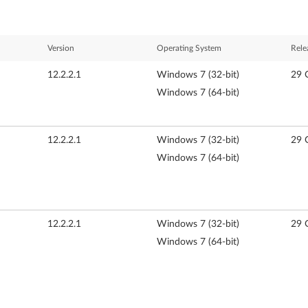
Version
Operating System
Rele
12.2.2.1
Windows 7 (32-bit)
29 
Windows 7 (64-bit)
12.2.2.1
Windows 7 (32-bit)
29 
Windows 7 (64-bit)
12.2.2.1
Windows 7 (32-bit)
29 
Windows 7 (64-bit)