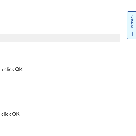
Feedback
en click
OK
.
 click
OK
.