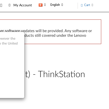
English
Cart
My Account
er software updates will be provided. Any software or
r implied. Products still covered under the Lenovo
however the
o the United
64-bit) - ThinkStation