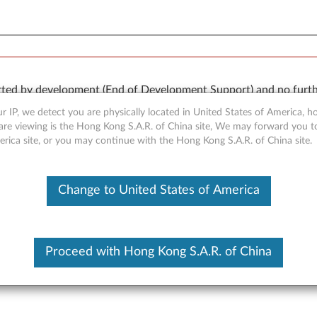
orted by development (End of Development Support) and no furth
 available “AS IS” and without warranties of any kind, express o
r IP, we detect you are physically located in United States of America, 
are viewing is the Hong Kong S.A.R. of China site, We may forward you t
erica site, or you may continue with the Hong Kong S.A.R. of China site.
Change to United States of America
r for Windows 7 (32-bit and 
Proceed with Hong Kong S.A.R. of China