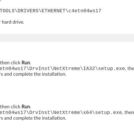
TOOLS\DRIVERS\ETHERNET\c4etn04ws17
 hard drive.
then click
Run
.
etn04ws17\DrvInst\NetXtreme\IA32\setup.exe
, th
rs and complete the installation.
then click
Run
.
etn04ws17\DrvInst\NetXtreme\x64\setup.exe
, then
rs and complete the installation.