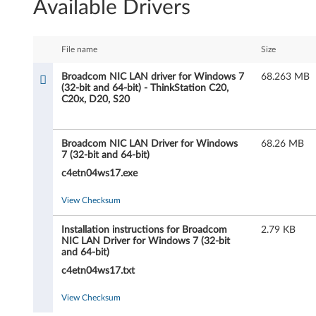
Available Drivers
o
a
File name
Size
d
Broadcom NIC LAN driver for Windows 7
68.263 MB
(32-bit and 64-bit) - ThinkStation C20,
c
C20x, D20, S20
o
Broadcom NIC LAN Driver for Windows
68.26 MB
m
7 (32-bit and 64-bit)
c4etn04ws17.exe
N
View Checksum
I
C
Installation instructions for Broadcom
2.79 KB
NIC LAN Driver for Windows 7 (32-bit
and 64-bit)
L
c4etn04ws17.txt
A
View Checksum