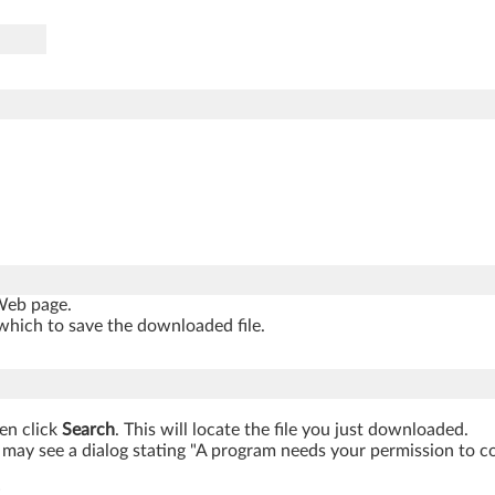
 Web page.
which to save the downloaded file.
hen click
Search
. This will locate the file you just downloaded.
may see a dialog stating "A program needs your permission to cont
.