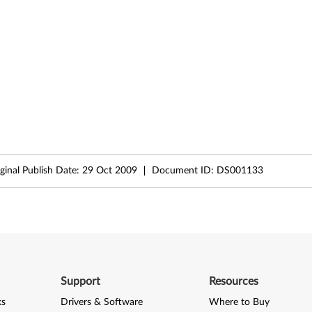
ginal Publish Date:
29 Oct 2009
Document ID:
DS001133
Support
Resources
ks
Drivers & Software
Where to Buy