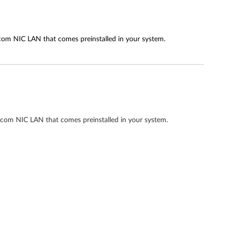
adcom NIC LAN that comes preinstalled in your system.
adcom NIC LAN that comes preinstalled in your system.