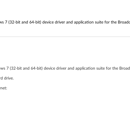
s 7 (32-bit and 64-bit) device driver and application suite for the Bro
ws 7 (32-bit and 64-bit) device driver and application suite for the Bro
d drive.
rnet: