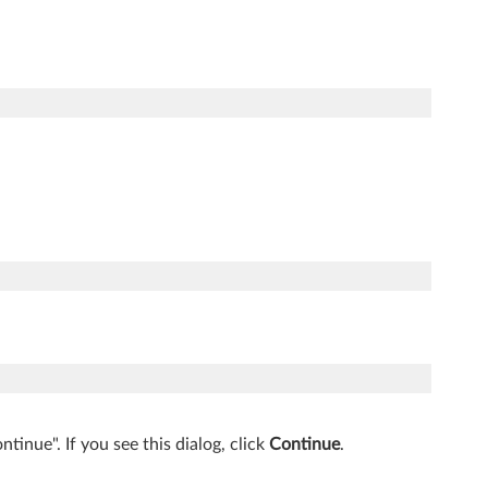
inue". If you see this dialog, click
Continue
.