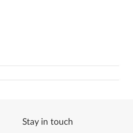
Stay in touch