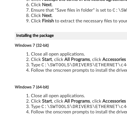
i
Click
Next
.
t
Ensure that "Save files in folder" is set to
C:\SW
Click
Next
.
a
Click
Finish
to extract the necessary files to your
n
Installing the package
d
Windows 7 (32-bit)
6
Close all open applications.
Click
Start
, click
All Programs
, click
Accessories
Type
C:\SWTOOLS\DRIVERS\ETHERNET\c4
4
Follow the onscreen prompts to install the drive
-
b
Windows 7 (64-bit)
Close all open applications.
i
Click
Start
, click
All Programs
, click
Accessories
Type
C:\SWTOOLS\DRIVERS\ETHERNET\c4
t
Follow the onscreen prompts to install the drive
)