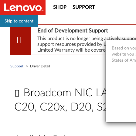
SHOP
SUPPORT
Skip to content
End of Development Support
This product is no longer being actively supp
support resources provided by Lenovo are made
Based on you
Limited Warranty will be covered for repair.
website you 
States of Am
Support
>
Driver Detail
Broadcom NIC LAN drive
C20, C20x, D20, S20
B
r