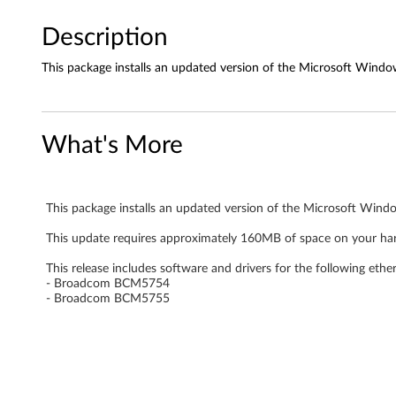
N
d
Description
r
This package installs an updated version of the Microsoft Window
i
v
What's More
e
r
This package installs an updated version of the Microsoft Windo
f
This update requires approximately 160MB of space on your har
This release includes software and drivers for the following ethe
o
- Broadcom BCM5754
- Broadcom BCM5755
r
W
i