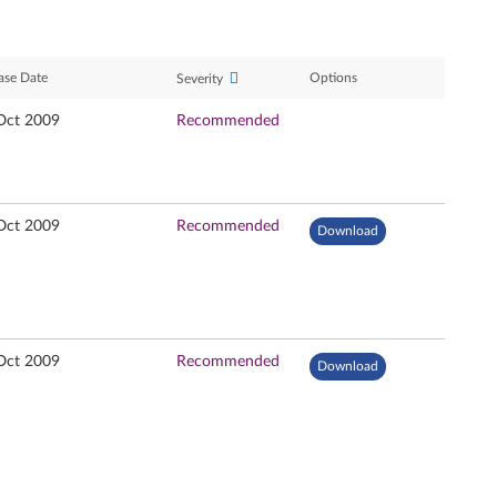
ase Date
Options
Severity
Oct 2009
Recommended
Oct 2009
Recommended
Download
Oct 2009
Recommended
Download