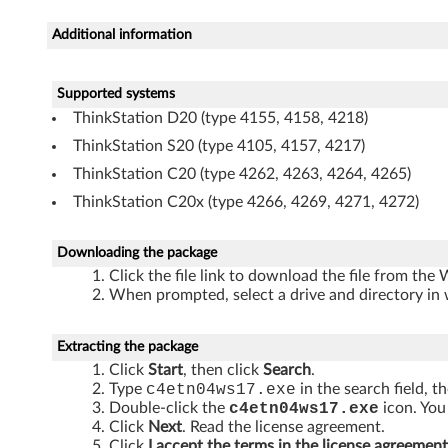
n
Additional information
d
o
Supported systems
ThinkStation D20 (type 4155, 4158, 4218)
w
ThinkStation S20 (type 4105, 4157, 4217)
s
ThinkStation C20 (type 4262, 4263, 4264, 4265)
ThinkStation C20x (type 4266, 4269, 4271, 4272)
7
(
Downloading the package
Click the file link to download the file from the
3
When prompted, select a drive and directory in 
2
Extracting the package
-
Click
Start
, then click
Search
.
Type
c4etn04ws17.exe
in the search field, t
b
Double-click the
c4etn04ws17.exe
icon. You 
Click
Next
. Read the license agreement.
Click
I accept the terms in the license agreement