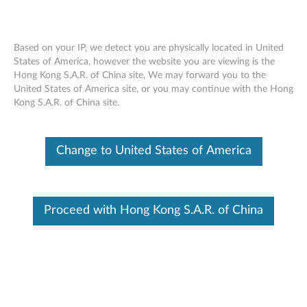
Based on your IP, we detect you are physically located in United
States of America, however the website you are viewing is the
Hong Kong S.A.R. of China site, We may forward you to the
Skip to content
United States of America site, or you may continue with the Hong
Kong S.A.R. of China site.
End of Development Support
Your product may no longer be actively
supported by development (End of
Change to United States of America
Development Support). Any resources provided
by Lenovo for such products are made available
“AS IS” and without warranties of any kind,
express or implied. In no case will Lenovo be
liable for the failure of any provided resources
Proceed with Hong Kong S.A.R. of China
to function as expected or intended and the
loss of, or damage to, data. To determine if your
product is still actively supported by
development, enter your serial number or
product type below.
Enter
:
O
Detec
Serial
R
t