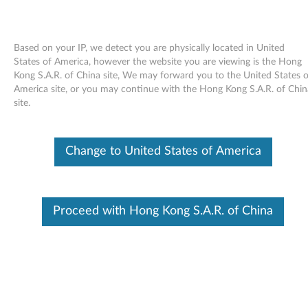
Based on your IP, we detect you are physically located in United
States of America, however the website you are viewing is the Hong
Kong S.A.R. of China site, We may forward you to the United States o
Skip to content
America site, or you may continue with the Hong Kong S.A.R. of Chin
site.
TrackPoint driver I for Windows
95, 98, Me, NT - ThinkPad
Change to United States of America
General
T
Proceed with Hong Kong S.A.R. of China
r
In This Article
a
Compatible Devices
What's More
c
k
Available Drivers