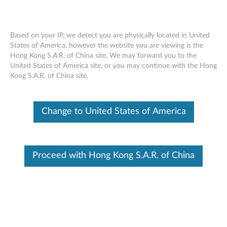
Based on your IP, we detect you are physically located in United
States of America, however the website you are viewing is the
Hong Kong S.A.R. of China site, We may forward you to the
Skip to content
United States of America site, or you may continue with the Hong
Kong S.A.R. of China site.
End of Development Support
This product is no longer being actively
supported by development (End of
Change to United States of America
Development Support) and no further software
updates will be provided. Any software or
support resources provided by Lenovo are made
available “AS IS” and without warranties of any
kind, express or implied. Products still covered
Proceed with Hong Kong S.A.R. of China
under the Lenovo Limited Warranty will be
covered for repair.
Firmware Update for TSST TS-
H653B CD-RW/DVD-Recorder