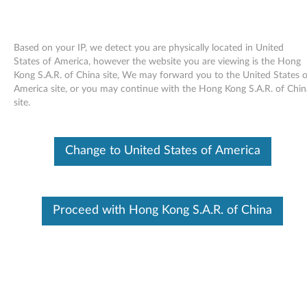
Based on your IP, we detect you are physically located in United
States of America, however the website you are viewing is the Hong
Kong S.A.R. of China site, We may forward you to the United States o
Skip to content
America site, or you may continue with the Hong Kong S.A.R. of Chin
site.
Access Help online User's Guide -
ThinkPad X61 Tablet
Change to United States of America
A
c
Available Drivers
Proceed with Hong Kong S.A.R. of China
c
Individual Downloads
e
File Name
Access Help
s
Operating System
Windows Vista (32-Bit)
Windows Vista (64-Bit)
s