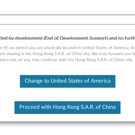
orted by development (End of Development Support) and no furth
 available “AS IS” and without warranties of any kind, express o
r IP, we detect you are physically located in United States of America, 
are viewing is the Hong Kong S.A.R. of China site, We may forward you t
erica site, or you may continue with the Hong Kong S.A.R. of China site.
Change to United States of America
r for Windows Vista - Think
Proceed with Hong Kong S.A.R. of China