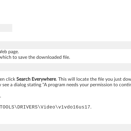
 Web page.
which to save the downloaded file.
hen click
Search Everywhere
. This will locate the file you just d
 see a dialog stating "A program needs your permission to continue
.
TOOLS\DRIVERS\Video\v1vdo16us17
.