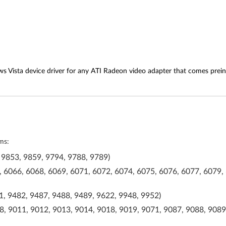
s Vista device driver for any ATI Radeon video adapter that comes prein
ms:
 9853, 9859, 9794, 9788, 9789)
 6066, 6068, 6069, 6071, 6072, 6074, 6075, 6076, 6077, 6079, 
, 9482, 9487, 9488, 9489, 9622, 9948, 9952)
, 9011, 9012, 9013, 9014, 9018, 9019, 9071, 9087, 9088, 9089