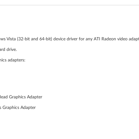
ws Vista (32-bit and 64-bit) device driver for any ATI Radeon video adap
rd drive.
hics adapters:
Head Graphics Adapter
s Graphics Adapter