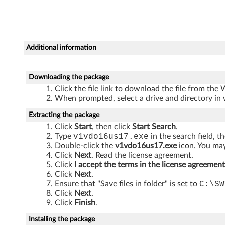
T
h
i
Additional information
n
k
Downloading the package
Click the file link to download the file from the
C
When prompted, select a drive and directory in 
e
Extracting the package
Click
Start
, then click
Start Search
.
n
Type
v1vdo16us17.exe
in the search field, t
Double-click the
v1vdo16us17.exe
icon. You may
t
Click
Next
. Read the license agreement.
Click
I accept the terms in the license agreement
r
Click
Next
.
Ensure that "Save files in folder" is set to
C:\SW
Click
Next
.
e
Click
Finish
.
A
Installing the package