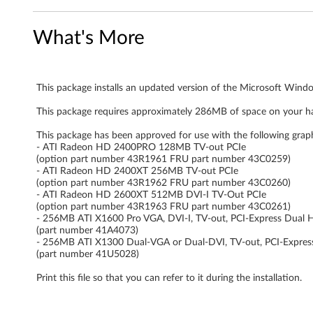
n
What's More
d
o
This package installs an updated version of the Microsoft Windo
w
This package requires approximately 286MB of space on your ha
s
This package has been approved for use with the following grap
V
- ATI Radeon HD 2400PRO 128MB TV-out PCIe
(option part number 43R1961 FRU part number 43C0259)
- ATI Radeon HD 2400XT 256MB TV-out PCIe
i
(option part number 43R1962 FRU part number 43C0260)
- ATI Radeon HD 2600XT 512MB DVI-I TV-Out PCIe
s
(option part number 43R1963 FRU part number 43C0261)
- 256MB ATI X1600 Pro VGA, DVI-I, TV-out, PCI-Express Dual 
t
(part number 41A4073)
- 256MB ATI X1300 Dual-VGA or Dual-DVI, TV-out, PCI-Expres
(part number 41U5028)
a
Print this file so that you can refer to it during the installation.
-