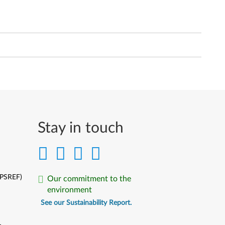
Stay in touch
(PSREF)
Our commitment to the
environment
See our Sustainability Report.