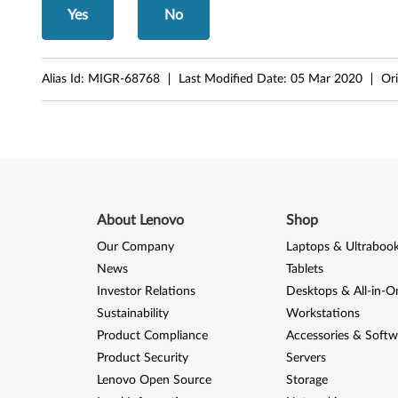
,
Yes
No
M
5
Alias Id:
MIGR-68768
Last Modified Date:
05 Mar 2020
Ori
7
p
About Lenovo
Shop
Our Company
Laptops & Ultraboo
News
Tablets
Investor Relations
Desktops & All-in-O
Sustainability
Workstations
Product Compliance
Accessories & Softw
Product Security
Servers
Lenovo Open Source
Storage