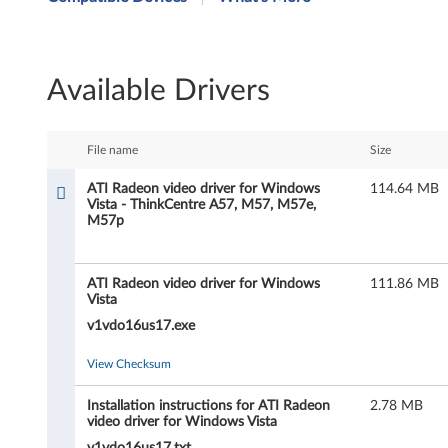
I
R
Available Drivers
a
d
File name
Size
e
ATI Radeon video driver for Windows
114.64 MB
Vista - ThinkCentre A57, M57, M57e,
o
M57p
n
ATI Radeon video driver for Windows
111.86 MB
v
Vista
i
v1vdo16us17.exe
d
View Checksum
e
Installation instructions for ATI Radeon
2.78 MB
video driver for Windows Vista
v1vdo16us17.txt