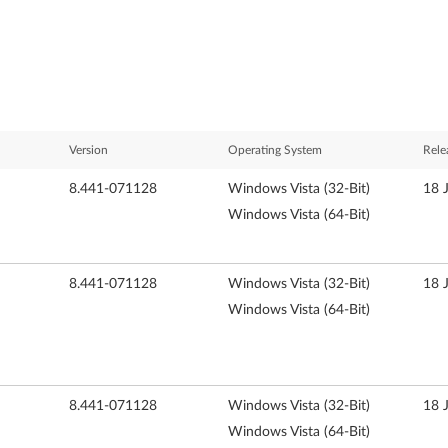
Version
Operating System
Rele
8.441-071128
Windows Vista (32-Bit)
18 
Windows Vista (64-Bit)
8.441-071128
Windows Vista (32-Bit)
18 
Windows Vista (64-Bit)
8.441-071128
Windows Vista (32-Bit)
18 
Windows Vista (64-Bit)