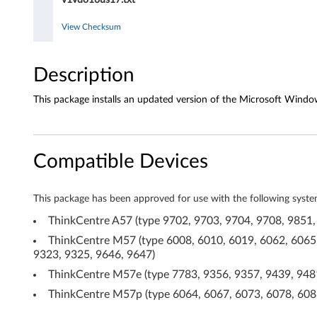
o
d
View Checksum
r
Description
i
This package installs an updated version of the Microsoft Window
v
e
Compatible Devices
r
f
This package has been approved for use with the following syste
o
ThinkCentre A57 (type 9702, 9703, 9704, 9708, 9851,
ThinkCentre M57 (type 6008, 6010, 6019, 6062, 6065,
r
9323, 9325, 9646, 9647)
W
ThinkCentre M57e (type 7783, 9356, 9357, 9439, 9481
ThinkCentre M57p (type 6064, 6067, 6073, 6078, 6088
i