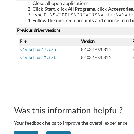
Close all open applications.
5
Click
Start
, click
All Programs
, click
Accessories
Type
C:\SWTOOLS\DRIVERS\Video\v1vdo
7
Follow the onscreen prompts and choose to reboo
,
Previous driver versions
M
File
Version
v1vdo14us17.exe
8.403.1-070816
5
v1vdo14us17.txt
8.403.1-070816
7
,
M
5
Was this information helpful?
7
e
Your feedback helps to improve the overall experience