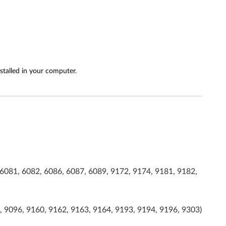
stalled in your computer.
6081, 6082, 6086, 6087, 6089, 9172, 9174, 9181, 9182,
, 9096, 9160, 9162, 9163, 9164, 9193, 9194, 9196, 9303)