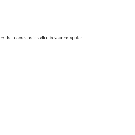
ter that comes preinstalled in your computer.