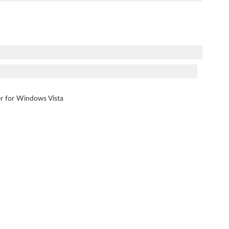
ver for Windows Vista