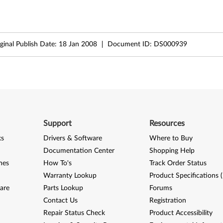
ginal Publish Date:
18 Jan 2008
Document ID:
DS000939
Support
Resources
ks
Drivers & Software
Where to Buy
Documentation Center
Shopping Help
nes
How To's
Track Order Status
Warranty Lookup
Product Specifications 
are
Parts Lookup
Forums
Contact Us
Registration
Repair Status Check
Product Accessibility