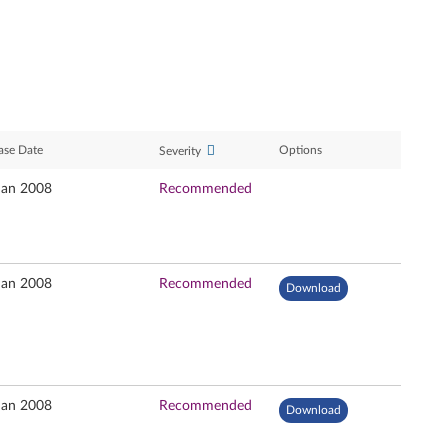
ase Date
Options
Severity
Jan 2008
Recommended
Jan 2008
Recommended
Download
Jan 2008
Recommended
Download