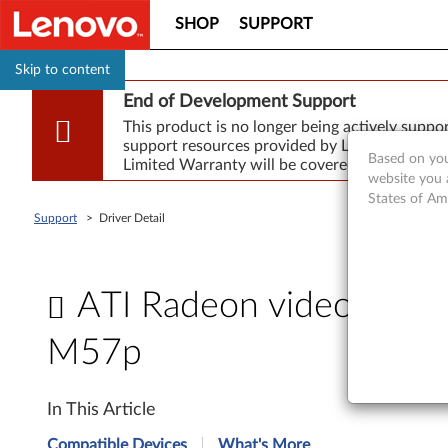
SHOP
SUPPORT
Skip to content
End of Development Support
This product is no longer being actively supp
support resources provided by Lenovo are made
Based on you
Limited Warranty will be covered for repair.
website you 
States of Am
Support
>
Driver Detail
ATI Radeon video drive
M57p
A
In This Article
T
Compatible Devices
What's More