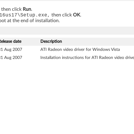
, then click
Run
.
16us17\Setup.exe,
then click
OK
.
t at the end of installation.
Release date
Description
31 Aug 2007
ATI Radeon video driver for Windows Vista
31 Aug 2007
Installation instructions for ATI Radeon video dri