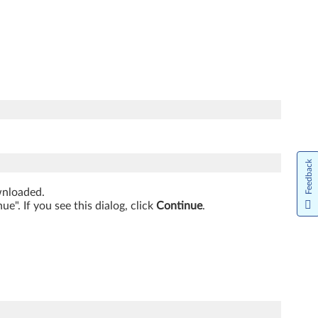
Feedback
ownloaded.
". If you see this dialog, click
Continue
.