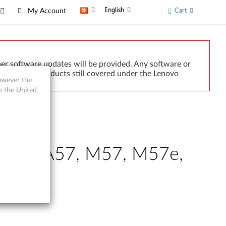
English
Cart
My Account
er software updates will be provided. Any software or
r implied. Products still covered under the Lenovo
however the
o the United
Centre A57, M57, M57e,