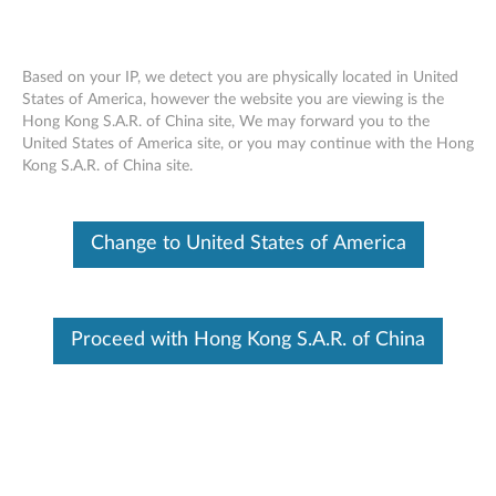
Based on your IP, we detect you are physically located in United
States of America, however the website you are viewing is the
Hong Kong S.A.R. of China site, We may forward you to the
Skip to content
United States of America site, or you may continue with the Hong
Kong S.A.R. of China site.
End of Development Support
Your product may no longer be actively
supported by development (End of
Change to United States of America
Development Support). Any resources provided
by Lenovo for such products are made available
“AS IS” and without warranties of any kind,
express or implied. In no case will Lenovo be
liable for the failure of any provided resources
Proceed with Hong Kong S.A.R. of China
to function as expected or intended and the
loss of, or damage to, data. To determine if your
product is still actively supported by
development, enter your serial number or
product type below.
Enter
:
O
Detec
Serial
R
t