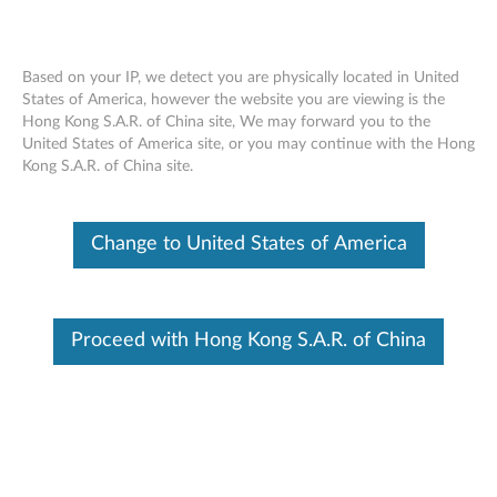
Based on your IP, we detect you are physically located in United
States of America, however the website you are viewing is the
Hong Kong S.A.R. of China site, We may forward you to the
Skip to content
United States of America site, or you may continue with the Hong
Kong S.A.R. of China site.
Conexant Audio Driver for
Windows XP - ThinkPad X100e
Change to United States of America
C
o
Available Drivers
Proceed with Hong Kong S.A.R. of China
n
Individual Downloads
e
File Name
Conexant Audio Driver
x
Operating System
Windows XP (32-bit)
a
Size
25.77 MB