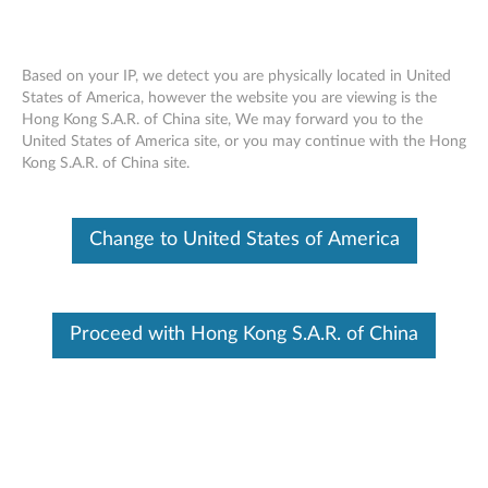
Based on your IP, we detect you are physically located in United
States of America, however the website you are viewing is the
Hong Kong S.A.R. of China site, We may forward you to the
Skip to content
United States of America site, or you may continue with the Hong
Kong S.A.R. of China site.
End of Development Support
Your product may no longer be actively
supported by development (End of
Change to United States of America
Development Support). Any resources provided
by Lenovo for such products are made available
“AS IS” and without warranties of any kind,
express or implied. In no case will Lenovo be
liable for the failure of any provided resources
Proceed with Hong Kong S.A.R. of China
to function as expected or intended and the
loss of, or damage to, data. To determine if your
product is still actively supported by
development, enter your serial number or
product type below.
Enter
:
O
Detec
Serial
R
t