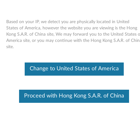
Based on your IP, we detect you are physically located in United
States of America, however the website you are viewing is the Hong
Kong S.A.R. of China site, We may forward you to the United States o
Skip to content
America site, or you may continue with the Hong Kong S.A.R. of Chin
site.
LSI MR10i SAS Controller
Firmware Update for Windows -
Change to United States of America
ThinkServer TS100 (type 6431,
6432, 6433, 6434), ThinkServer
Proceed with Hong Kong S.A.R. of China
RS110 (type 6436, 6437, 6438)
L
S
Available Drivers
I