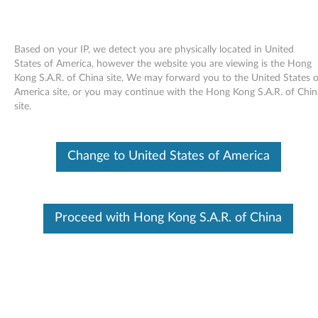
Based on your IP, we detect you are physically located in United
States of America, however the website you are viewing is the Hong
Kong S.A.R. of China site, We may forward you to the United States o
Skip to content
America site, or you may continue with the Hong Kong S.A.R. of Chin
site.
Tablet Button Driver for Windows
XP Tablet Edition 2005 -
Change to United States of America
ThinkPad X41 Tablet, X60 Tablet,
X61 Tablet
T
Proceed with Hong Kong S.A.R. of China
a
Available Drivers
b
Individual Downloads
l
File Name
Tablet Button driver