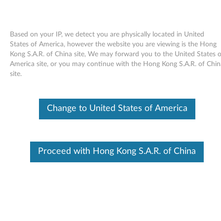
Based on your IP, we detect you are physically located in United
States of America, however the website you are viewing is the Hong
Kong S.A.R. of China site, We may forward you to the United States o
Skip to content
America site, or you may continue with the Hong Kong S.A.R. of Chin
site.
End of Development Support
This product is no longer being actively
supported by development (End of
Change to United States of America
Development Support) and no further software
updates will be provided. Any software or
support resources provided by Lenovo are made
available “AS IS” and without warranties of any
kind, express or implied. Products still covered
Proceed with Hong Kong S.A.R. of China
under the Lenovo Limited Warranty will be
covered for repair.
Intel Ethernet drivers and
applications for Windows XP (32-